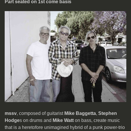
Part seated on 1st come basis
mssv
, composed of guitarist
Mike Baggetta
,
Stephen
Hodge
s on drums and
Mike Watt
on bass, create music
that is a heretofore unimagined hybrid of a punk power-trio