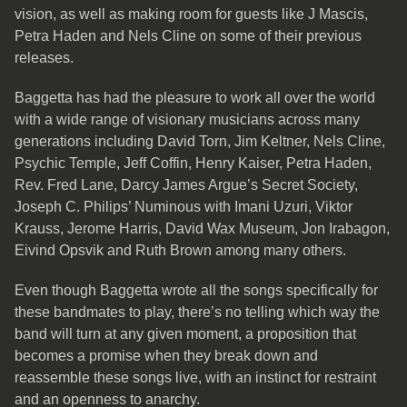
vision, as well as making room for guests like J Mascis,
Petra Haden and Nels Cline on some of their previous
releases.
Baggetta has had the pleasure to work all over the world
with a wide range of visionary musicians across many
generations including David Torn, Jim Keltner, Nels Cline,
Psychic Temple, Jeff Coffin, Henry Kaiser, Petra Haden,
Rev. Fred Lane, Darcy James Argue’s Secret Society,
Joseph C. Philips’ Numinous with Imani Uzuri, Viktor
Krauss, Jerome Harris, David Wax Museum, Jon Irabagon,
Eivind Opsvik and Ruth Brown among many others.
Even though Baggetta wrote all the songs specifically for
these bandmates to play, there’s no telling which way the
band will turn at any given moment, a proposition that
becomes a promise when they break down and
reassemble these songs live, with an instinct for restraint
and an openness to anarchy.