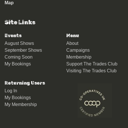
Map
Site Links
Events
Menu
August Shows
About
September Shows
Campaigns
Coming Soon
Membership
My Bookings
Support The Trades Club
Visiting The Trades Club
Returning Users
Log In
My Bookings
My Membership