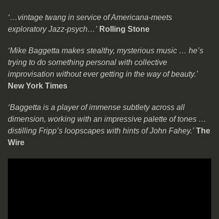
‘…vintage twang in service of Americana-meets
exploratory Jazz-psych…’
Rolling Stone
‘Mike Baggetta makes stealthy, mysterious music … he’s
trying to do something personal with collective
improvisation without ever getting in the way of beauty.’
New York Times
‘Baggetta is a player of immense subtlety across all
dimension, working with an impressive palette of tones …
distilling Fripp’s loopscapes with hints of John Fahey.’
The
Wire