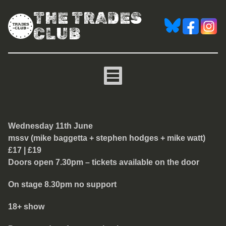
THE TRADES
CLUB
mssv (mike baggetta + st
Wednesday 11th June
mssv (mike baggetta + stephen hodges + mike watt)
£17 | £19
Doors open 7.30pm – tickets available on the door
On stage 8.30pm no support
18+ show