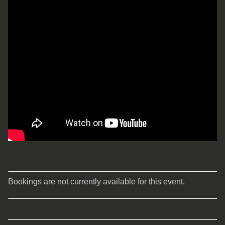
Bookings are not currently available for this event.