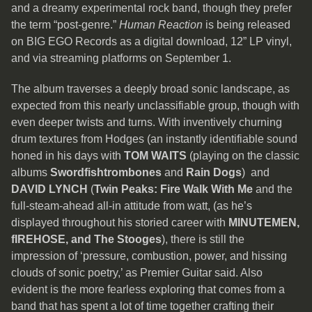
and a dreamy experimental rock band, though they prefer
the term “post-genre.”
Human Reaction
is being released
on BIG EGO Records as a digital download, 12” LP vinyl,
and via streaming platforms on September 1.
The album traverses a deeply broad sonic landscape, as
expected from this nearly unclassifiable group, though with
even deeper twists and turns. With inventively churning
drum textures from Hodges (an instantly identifiable sound
honed in his days with
TOM WAITS
(playing on the classic
albums
Swordfishtrombones
and
Rain Dogs
) and
DAVID LYNCH
(
Twin Peaks: Fire Walk With Me
and the
full-steam-ahead all-in attitude from watt, (as he’s
displayed throughout his storied career with
MINUTEMEN,
fIREHOSE, and The Stooges
), there is still the
impression of ‘pressure, combustion, power, and hissing
clouds of sonic poetry,’ as Premier Guitar said. Also
evident is the more fearless exploring that comes from a
band that has spent a lot of time together crafting their