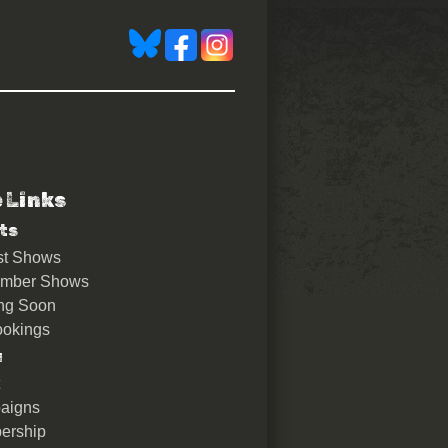
e Links
ts
st Shows
ember Shows
ng Soon
okings
u
aigns
ership