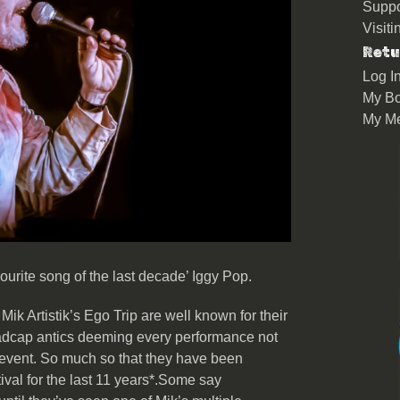
Suppo
Visit
Retu
Log I
My Bo
My M
ourite song of the last decade’ Iggy Pop.
ik Artistik’s Ego Trip are well known for their
adcap antics deeming every performance not
s event. So much so that they have been
ival for the last 11 years*.Some say