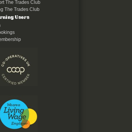
rt The Trades Club
ing The Trades Club
rning Users
n
okings
embership