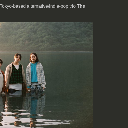
 Tokyo-based alternative/indie-pop trio
The