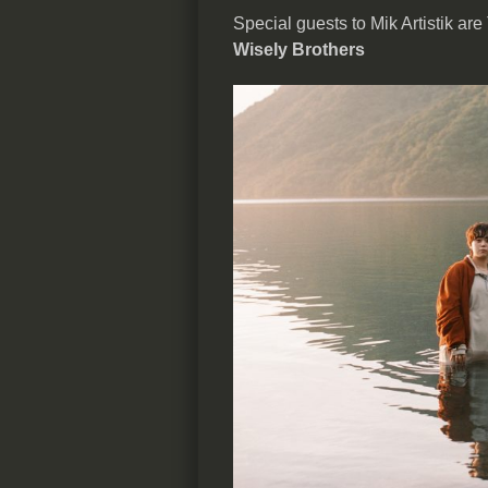
Special guests to Mik Artistik are
Wisely Brothers