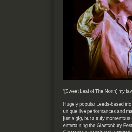
‘[Sweet Leaf of The North] my fav
Hugely popular Leeds-based trio M
unique live performances and m
just a gig, but a truly momentou
entertaining the Glastonbury Fest