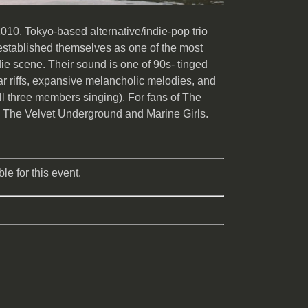
010, Tokyo-based alternative/indie-pop trio
established themselves as one of the most
ie scene. Their sound is one of 90s- tinged
ar riffs, expansive melancholic melodies, and
ll three members singing). For fans of The
 The Velvet Underground and Marine Girls.
le for this event.