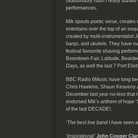
Glastonbury hasn’t really started 
performances.
Mik spouts poetic verse, creates c
entertains over the top of an exqu
created by multi-instrumentalist J
banjo, and ukulele. They have ov
festival favourite shaving perfor
Boomtown Fair, Latitude, Bearded
Days, as well the last 7 Port Eliot
BBC Radio 6Music have long bee
Chris Hawkins, Shaun Keaveny an
December last year no-less that 
endorsed Mik’s anthem of hope ‘S
of the last DECADE!.
‘The best live band I have seen 
‘Inspirational’
John Cooper Cla