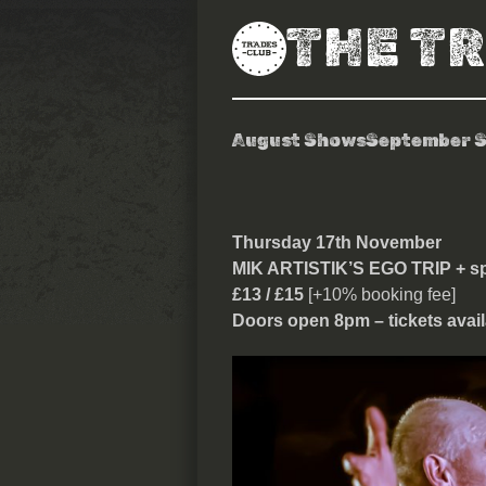
THE T
August Shows
September 
Mik Artistik’s
Thursday 17th November
MIK ARTISTIK’S EGO TRIP + sp
£13 / £15
[+10% booking fee]
Doors open 8pm – tickets avail