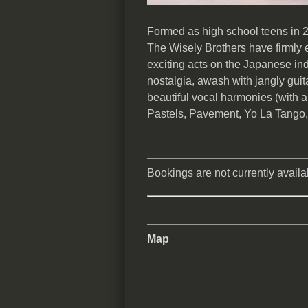
Formed as high school teens in 2
The Wisely Brothers have firmly 
exciting acts on the Japanese ind
nostalgia, awash with jangly guit
beautiful vocal harmonies (with a
Pastels, Pavement, Yo La Tango,
Bookings are not currently availab
Map