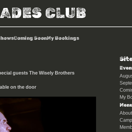
RADES CLUB
Shows
Coming Soon
My Bookings
Sit
 Ego Trip
Even
ecial guests The Wisely Brothers
Augu
Sept
able on the door
Comi
My Bo
Men
About
Camp
Memb