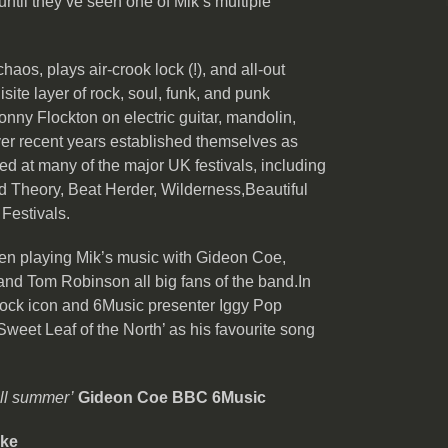
until they’ve seen one of Mik’s multiple
haos, plays air-crook lock (!), and all-out
isite layer of rock, soul, funk, and punk
onny Flockton on electric guitar, mandolin,
er recent years established themselves as
med at many of the major UK festivals, including
 Theory, Beat Herder, Wilderness,Beautiful
 Festivals.
n playing Mik’s music with Gideon Coe,
d Tom Robinson all big fans of the band.In
rock icon and 6Music presenter Iggy Pop
weet Leaf of the North’ as his favourite song
all summer’
Gideon Coe BBC 6Music
rke