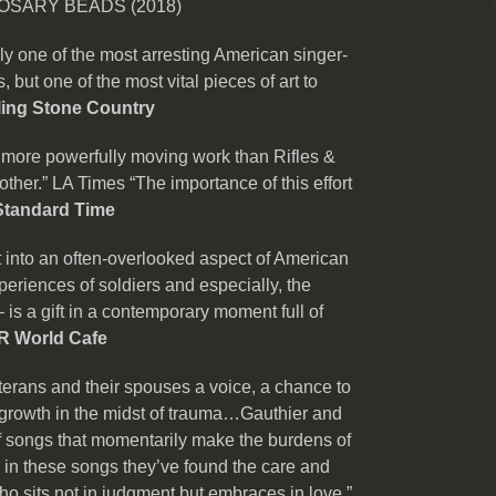
OSARY BEADS (2018)
ly one of the most arresting American singer-
 but one of the most vital pieces of art to
ling Stone Country
a more powerfully moving work than Rifles &
other.” LA Times “The importance of this effort
Standard Time
 into an often-overlooked aspect of American
eriences of soldiers and especially, the
– is a gift in a contemporary moment full of
R World Cafe
terans and their spouses a voice, a chance to
r growth in the midst of trauma…Gauthier and
of songs that momentarily make the burdens of
 in these songs they’ve found the care and
ho sits not in judgment but embraces in love.”