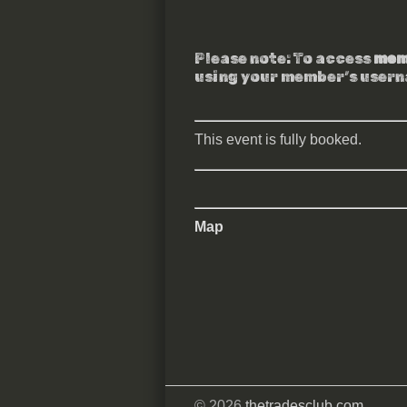
Please note: To access
mem
using your member’s user
This event is fully booked.
Map
© 2026
thetradesclub.com
.