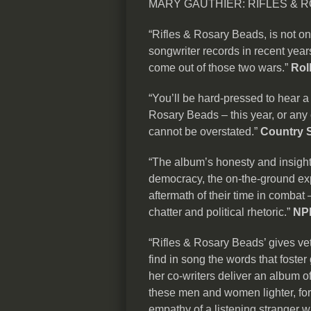
MARY GAUTHIER: RIFLES & R
“Rifles & Rosary Beads, is not on
songwriter records in recent years,
come out of those two wars.”
Rol
“You’ll be hard-pressed to hear 
Rosary Beads – this year, or any 
cannot be overstated.”
Country 
“The album’s honesty and insight
democracy, the on-the-ground exp
aftermath of their time in combat 
chatter and political rhetoric.”
NP
“Rifles & Rosary Beads’ gives ve
find in song the words that foste
her co-writers deliver an album 
these men and women lighter, for
empathy of a listening stranger w