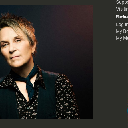
Suppo
Visit
Retu
Log I
My Bo
My M