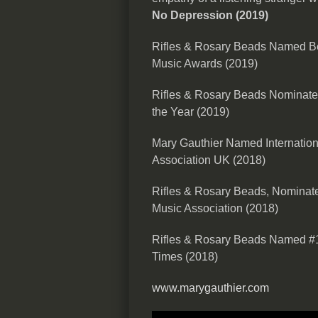
No Depression (2019)
Rifles & Rosary Beads Named Bes
Music Awards (2019)
Rifles & Rosary Beads Nominate
the Year (2019)
Mary Gauthier Named Internationa
Association UK (2018)
Rifles & Rosary Beads, Nominate
Music Association (2018)
Rifles & Rosary Beads Named #1
Times (2018)
www.marygauthier.com