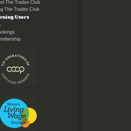
rt The Trades Club
ing The Trades Club
rning Users
n
okings
embership