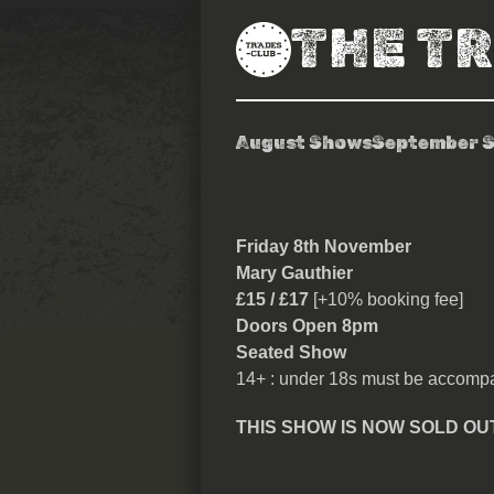
THE T
August Shows
September 
Mary Gauthie
Friday 8th November
Mary Gauthier
£15 / £17
[+10% booking fee]
Doors Open 8pm
Seated Show
14+ : under 18s must be accompa
THIS SHOW IS NOW SOLD OU