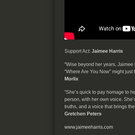
Support Act:
Jaimee Harris
“Wise beyond her years, Jaimee H
“Where Are You Now” might just ha
Morlix
“She’s quick to pay homage to he
person, with her own voice. She’s 
truths, and a voice that brings t
Gretchen Peters
www.jaimeeharris.com