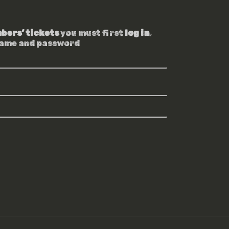
bers’ tickets
you must first
log in
,
name and password