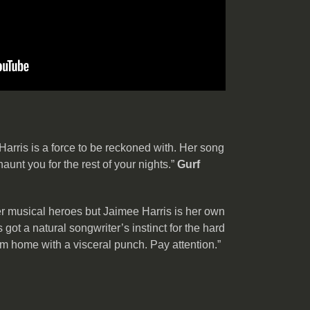
arris is a force to be reckoned with. Her song
unt you for the rest of your nights.”
Gurf
r musical heroes but Jaimee Harris is her own
got a natural songwriter’s instinct for the hard
hem home with a visceral punch. Pay attention.”