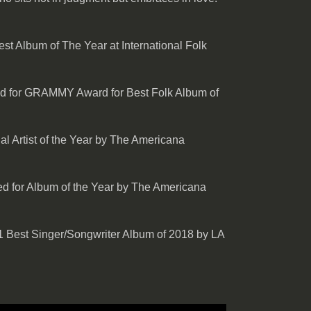
t Album of The Year at International Folk
d for GRAMMY Award for Best Folk Album of
l Artist of the Year by The Americana
d for Album of the Year by The Americana
 Best Singer/Songwriter Album of 2018 by LA