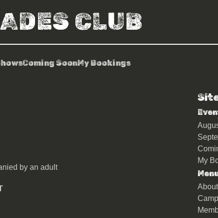
RADES CLUB
Shows
Coming Soon
My Bookings
Sit
r
Even
Augu
Sept
Comi
My Bo
nied by an adult
Men
About
T
Camp
Memb