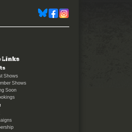
e Links
ts
st Shows
ember Shows
ng Soon
okings
u
aigns
ership