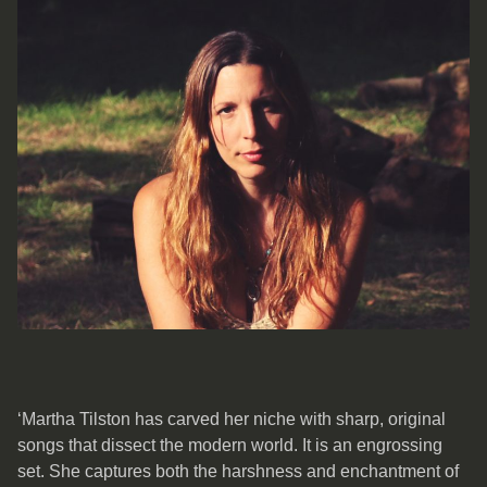
‘Martha Tilston has carved her niche with sharp, original
songs that dissect the modern world. It is an engrossing
set. She captures both the harshness and enchantment of