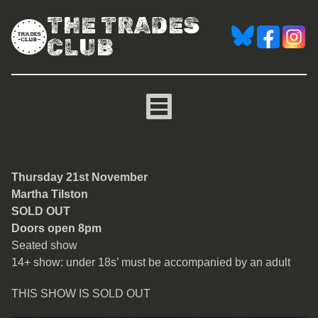
THE TRADES
CLUB
Martha Tilston
Thursday 21st November
Martha Tilston
SOLD OUT
Doors open 8pm
Seated show
14+ show: under 18s’ must be accompanied by an adult
THIS SHOW IS SOLD OUT