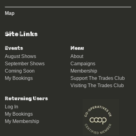
Map
Site Links
Events
Menu
August Shows
About
September Shows
Campaigns
Coming Soon
Membership
My Bookings
Support The Trades Club
Visiting The Trades Club
Returning Users
Log In
My Bookings
My Membership