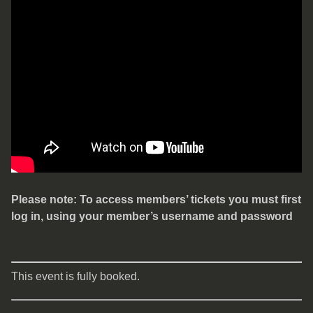
Please note: To access members’ tickets you must first
log in, using your member’s username and password
This event is fully booked.