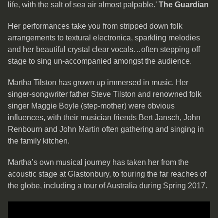
life, with the salt of sea air almost palpable.’
The Guardian
Her performances take you from stripped down folk
arrangements to textural electronica, sparkling melodies
and her beautiful crystal clear vocals…often stepping off
stage to sing un-accompanied amongst the audience.
Martha Tilston has grown up immersed in music. Her
singer-songwriter father Steve Tilston and renowned folk
singer Maggie Boyle (step-mother) were obvious
influences, with their musician friends Bert Jansch, John
Renbourn and John Martin often gathering and singing in
the family kitchen.
Martha’s own musical journey has taken her from the
acoustic stage at Glastonbury, to touring the far reaches of
the globe, including a tour of Australia during Spring 2017.