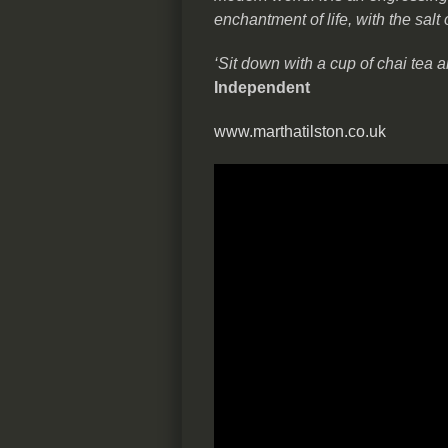
enchantment of life, with the salt 
‘Sit down with a cup of chai tea a
Independent
www.marthatilston.co.uk