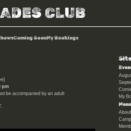
RADES CLUB
Shows
Coming Soon
My Bookings
Sit
n
Even
Augu
e]
Sept
0 pm
Comi
st be accompanied by an adult
My Bo
Men
.
About
Camp
Memb