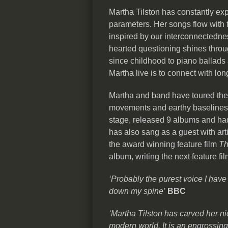
Martha Tilston has constantly ex
parameters. Her songs flow with th
inspired by our interconnectedne
hearted questioning shines thro
since childhood to piano ballads 
Martha live is to connect with lo
Martha and band have toured the g
movements and earthy baselines.
stage, released 9 albums and had
has also sang as a guest with arti
the award winning feature film
Th
album, writing the next feature f
‘Probably the purest voice I have
down my spine’
BBC
‘Martha Tilston has carved her ni
modern world. It is an engrossin