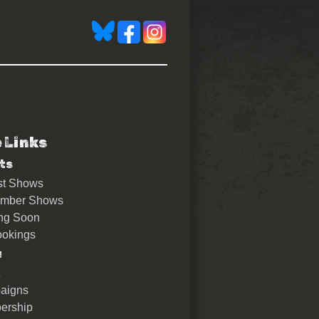
e Links
ts
st Shows
ember Shows
ng Soon
okings
u
aigns
ership