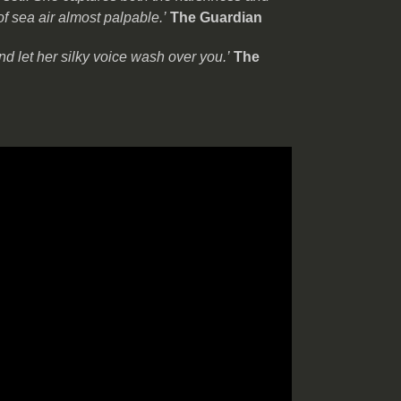
of sea air almost palpable.’
The Guardian
nd let her silky voice wash over you.’
The