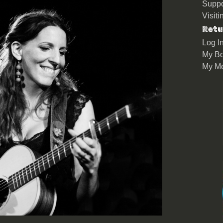
Suppo
Visit
Retu
Log I
My Bo
My M