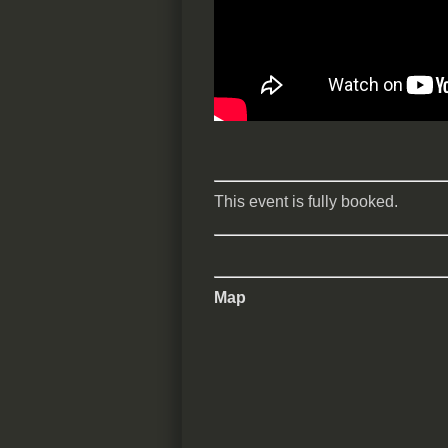
This event is fully booked.
Map