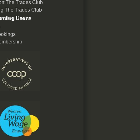
rt The Trades Club
ing The Trades Club
rning Users
n
okings
embership