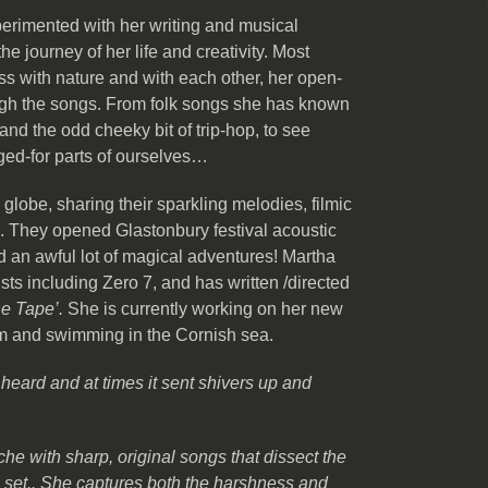
perimented with her writing and musical
e journey of her life and creativity. Most
ss with nature and with each other, her open-
ugh the songs. From folk songs she has known
and the odd cheeky bit of trip-hop, to see
nged-for parts of ourselves…
lobe, sharing their sparkling melodies, filmic
 They opened Glastonbury festival acoustic
 an awful lot of magical adventures! Martha
sts including Zero 7, and has written /directed
e Tape’.
She is currently working on her new
ilm and swimming in the Cornish sea.
 heard and at times it sent shivers up and
che with sharp, original songs that dissect the
g set.. She captures both the harshness and