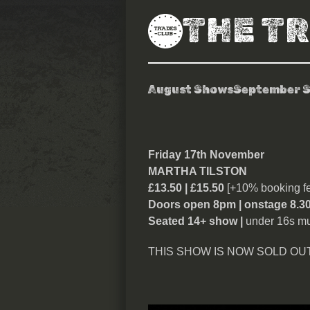
THE T
August Shows
September 
Martha Tilsto
Friday 17th November
MARTHA TILSTON
£13.50 | £15.50
[+10% booking fe
Doors open 8pm | onstage 8.3
Seated 14+ show |
under 16s mu
THIS SHOW IS NOW SOLD OUT