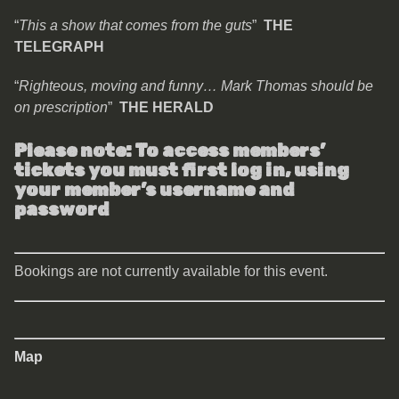
“
This a show that comes from the guts
”
THE
TELEGRAPH
“
Righteous, moving and funny… Mark Thomas should be
on prescription
”
THE HERALD
Please note: To access members’
tickets you must first log in, using
your member’s username and
password
Bookings are not currently available for this event.
Map