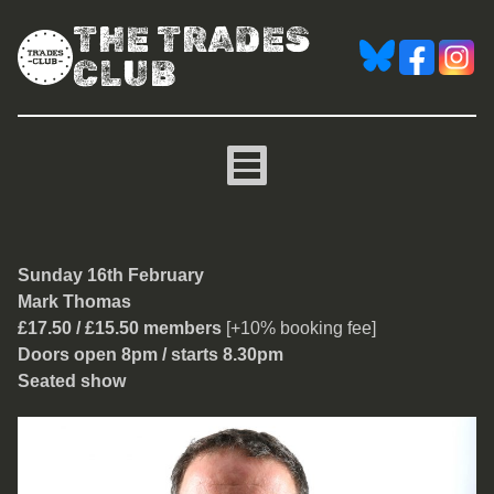
THE TRADES
CLUB
Mark Thomas
Sunday 16th February
Mark Thomas
£17.50 / £15.50 members
[+10% booking fee]
Doors open 8pm / starts 8.30pm
Seated show