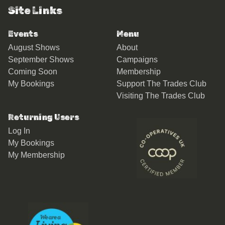
Site Links
Events
Menu
August Shows
About
September Shows
Campaigns
Coming Soon
Membership
My Bookings
Support The Trades Club
Visiting The Trades Club
Returning Users
Log In
My Bookings
My Membership