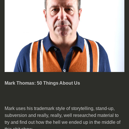
Mark Thomas: 50 Things About Us
Mark uses his trademark style of storytelling, stand-up,
subversion and really, really, well researched material to
try and find out how the hell we ended up in the middle of