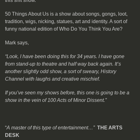
this shit show.
50 Things About Us is a show about songs, gongs, loot,
tradition, wigs, nicking, statues, art and identity. A sort of
funny national edition of Who Do You Think You Are?
Mark says,
“Look, I have been doing this for 34 years. I have gone
from stand-up to theatre and half way back again. It’s
another slightly odd show, a sort of sweary, History
Channel with laughs and creative mischief.
If you’ve seen my shows before, this one is going to be a
show in the vein of 100 Acts of Minor Dissent.”
“
A master of this type of entertainment…”
THE ARTS
DESK