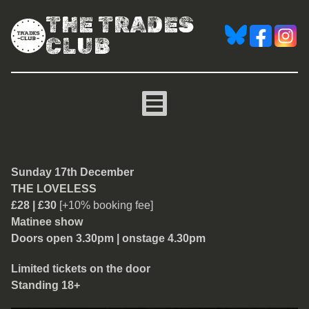
THE TRADES
CLUB
The Loveless
Sunday 17th December
THE LOVELESS
£28 | £30
[+10% booking fee]
Matinee show
Doors open 3.30pm | onstage 4.30pm
Limited tickets on the door
Standing 18+