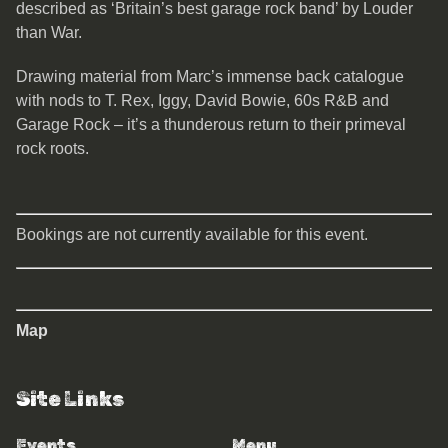
described as ‘Britain’s best garage rock band’ by Louder
than War.
Drawing material from Marc’s immense back catalogue
with nods to T. Rex, Iggy, David Bowie, 60s R&B and
Garage Rock – it’s a thunderous return to their primeval
rock roots.
Bookings are not currently available for this event.
Map
Site Links
Events
Menu