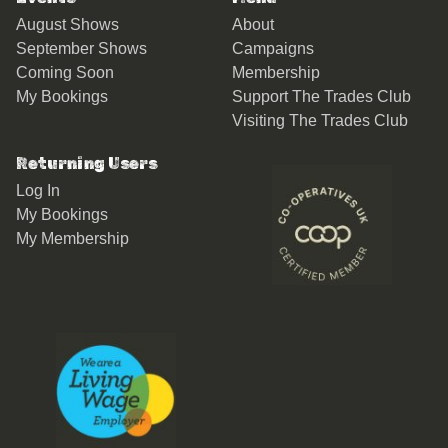
August Shows
About
September Shows
Campaigns
Coming Soon
Membership
My Bookings
Support The Trades Club
Visiting The Trades Club
Returning Users
Log In
My Bookings
My Membership