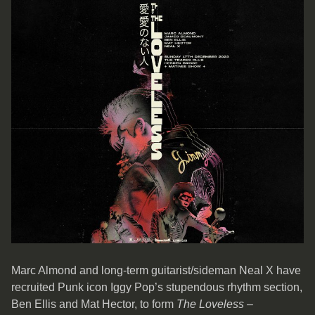
Marc Almond and long-term guitarist/sideman Neal X have
recruited Punk icon Iggy Pop’s stupendous rhythm section,
Ben Ellis and Mat Hector, to form
The Loveless
–