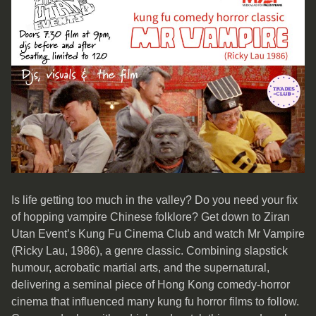
Is life getting too much in the valley? Do you need your fix
of hopping vampire Chinese folklore? Get down to Ziran
Utan Event’s Kung Fu Cinema Club and watch Mr Vampire
(Ricky Lau, 1986), a genre classic. Combining slapstick
humour, acrobatic martial arts, and the supernatural,
delivering a seminal piece of Hong Kong comedy-horror
cinema that influenced many kung fu horror films to follow.