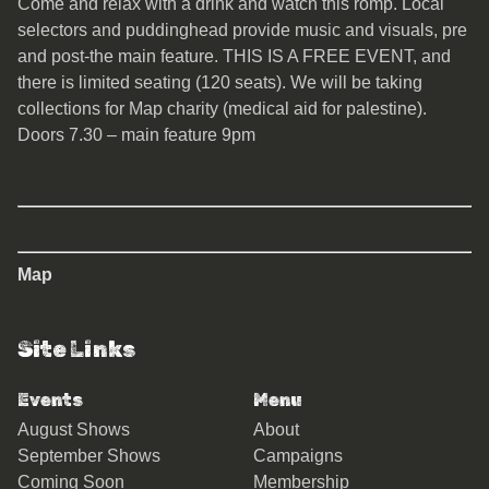
Come and relax with a drink and watch this romp. Local
selectors and puddinghead provide music and visuals, pre
and post-the main feature. THIS IS A FREE EVENT, and
there is limited seating (120 seats). We will be taking
collections for Map charity (medical aid for palestine).
Doors 7.30 – main feature 9pm
Map
Site Links
Events
Menu
August Shows
About
September Shows
Campaigns
Coming Soon
Membership