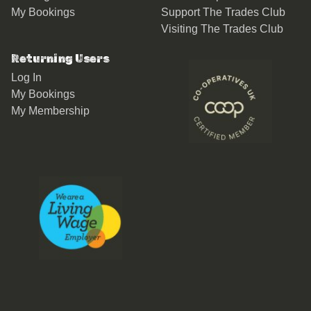
My Bookings
Support The Trades Club
Visiting The Trades Club
Returning Users
Log In
My Bookings
My Membership