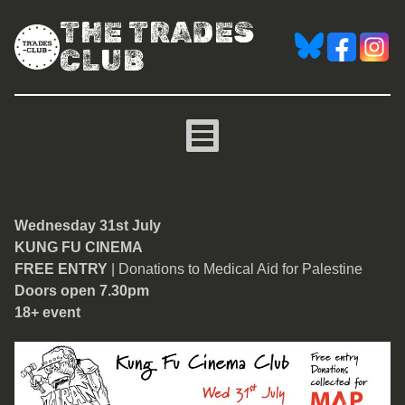
THE TRADES
CLUB
Kung Fu Cinema
Wednesday 31st July
KUNG FU CINEMA
FREE ENTRY
| Donations to Medical Aid for Palestine
Doors open 7.30pm
18+ event