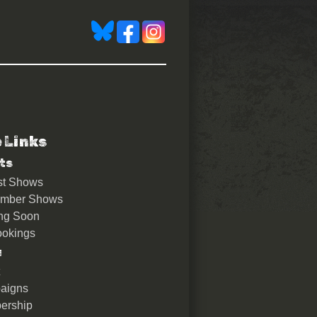
e Links
ts
st Shows
ember Shows
ng Soon
okings
u
aigns
ership