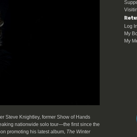
Suppo
Visit
Retu
Log I
My Bo
My M
r Steve Knightley, former Show of Hands
king nationwide solo tour—the first since the
on promoting his latest album,
The Winter