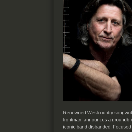
Renowned Westcountry songwrite
frontman, announces a groundbrea
iconic band disbanded. Focused 