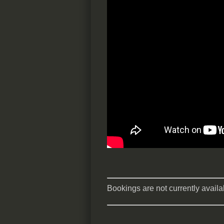
Bookings are not currently availab