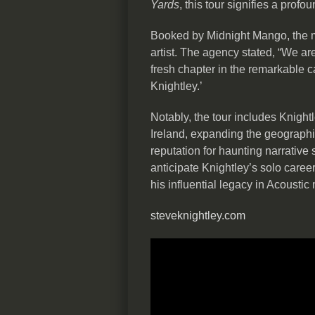
Yards
, this tour signifies a profo
Booked by Midnight Mango, the m
artist. The agency stated, “We are
fresh chapter in the remarkable c
Knightley.’
Notably, the tour includes Knigh
Ireland, expanding the geographic
reputation for haunting narrative 
anticipate Knightley’s solo caree
his influential legacy in Acoustic
steveknightley.com