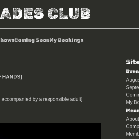
RADES CLUB
Shows
Coming Soon
My Bookings
Sit
ey [Show Of Hands]
Even
F HANDS]
Augu
Sept
Comi
 accompanied by a responsible adult]
My Bo
Men
About
Camp
Memb