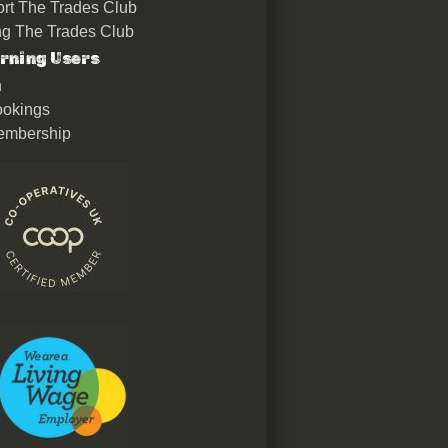
rt The Trades Club
ing The Trades Club
rning Users
n
okings
embership