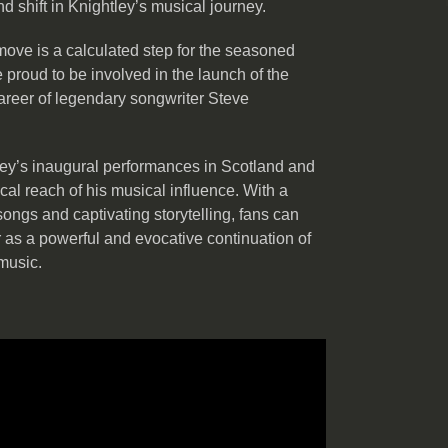
und shift in Knightley’s musical journey.
ove is a calculated step for the seasoned
 proud to be involved in the launch of the
areer of legendary songwriter Steve
tley’s inaugural performances in Scotland and
al reach of his musical influence. With a
songs and captivating storytelling, fans can
r as a powerful and evocative continuation of
 music.