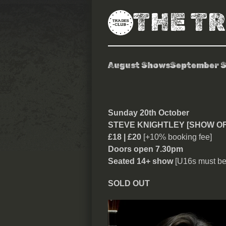
THE T
August Shows
September 
Steve Knightl
Sunday 20th October
STEVE KNIGHTLEY [SHOW O
£18 | £20
[+10% booking fee]
Doors open 7.30pm
Seated 14+ show
[U16s must be
SOLD OUT