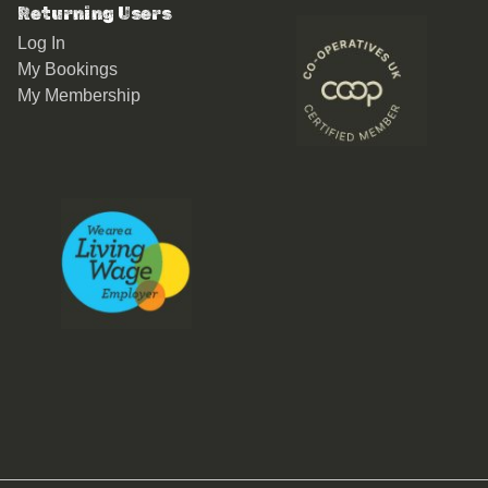
Returning Users
Log In
My Bookings
My Membership