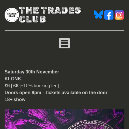
THE TRADES
CLUB
Klonk
Saturday 30th November
KLONK
£6 | £8
[+10% booking fee]
Doors open 8pm – tickets available on the door
18+ show