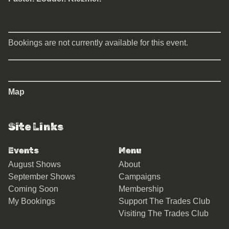
Bookings are not currently available for this event.
Map
Site Links
Events
Menu
August Shows
About
September Shows
Campaigns
Coming Soon
Membership
My Bookings
Support The Trades Club
Visiting The Trades Club