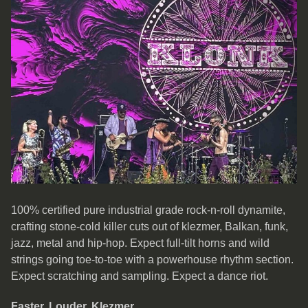
100% certified pure industrial grade rock-n-roll dynamite,
crafting stone-cold killer cuts out of klezmer, Balkan, funk,
jazz, metal and hip-hop. Expect full-tilt horns and wild
strings going toe-to-toe with a powerhouse rhythm section.
Expect scratching and sampling. Expect a dance riot.
Faster. Louder. Klezmer.