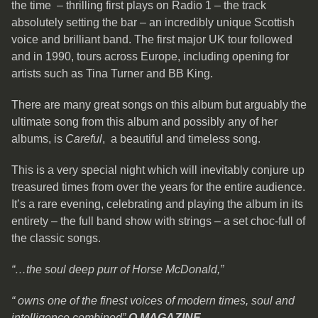
the time – thrilling first plays on Radio 1 – the track
absolutely setting the bar – an incredibly unique Scottish
voice and brilliant band. The first major UK tour followed
and in 1990, tours across Europe, including opening for
artists such as Tina Turner and BB King.
There are many great songs on this album but arguably the
ultimate song from this album and possibly any of her
albums, is
Careful
, a beautiful and timeless song.
This is a very special night which will inevitably conjure up
treasured times from over the years for the entire audience.
It’s a rare evening, celebrating and playing the album in its
entirety – the full band show with strings – a set choc-full of
the classic songs.
“…the soul deep purr of Horse McDonald,”
“ owns one of the finest voices of modern times, soul and
intelligence
combined”
Q MAGAZINE