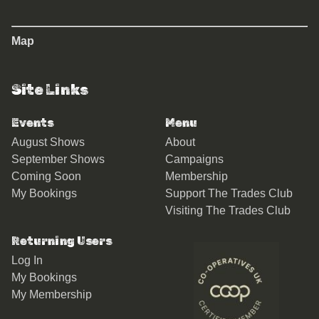
Map
Site Links
Events
Menu
August Shows
About
September Shows
Campaigns
Coming Soon
Membership
My Bookings
Support The Trades Club
Visiting The Trades Club
Returning Users
Log In
My Bookings
My Membership