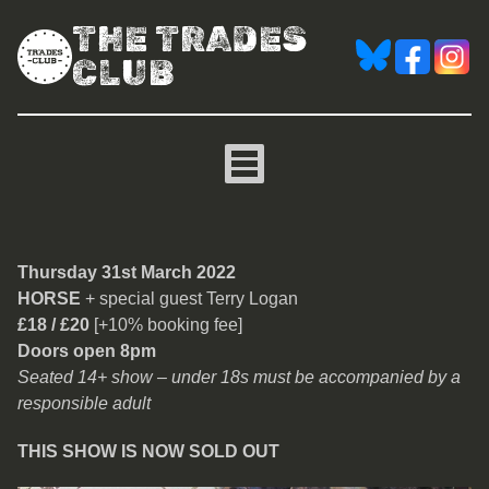
THE TRADES
CLUB
Horse
Thursday 31st March 2022
HORSE
+ special guest Terry Logan
£18 / £20
[+10% booking fee]
Doors open 8pm
Seated 14+ show – under 18s must be accompanied by a
responsible adult
THIS SHOW IS NOW SOLD OUT