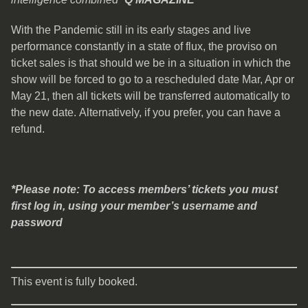
With the Pandemic still in its early stages and live
performance constantly in a state of flux,
the proviso on
ticket sales is that should we be in a situation in which the
show will be forced to go to a rescheduled date Mar, Apr or
May 21, then all tickets will be transferred automatically to
the new date. Alternatively, if you prefer, you can have a
refund.
*Please note: To access members’ tickets you must
first log in, using your member’s username and
password
This event is fully booked.