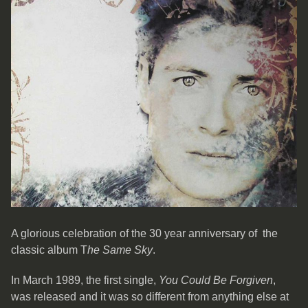
A glorious celebration of the 30 year anniversary of the
classic album T
he Same Sky
.
In March 1989, the first single,
You Could Be Forgiven
,
was released and it was so different from anything else at