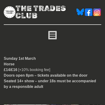
THE TRADES
CLUB
Horse
Sunday 1st March
Horse
£14/£16
[+10% booking fee]
Doors open 8pm – tickets available on the door
Seated 14+ show – under 18s must be accompanied
by a responsible adult