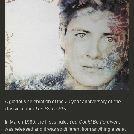
A glorious celebration of the 30 year anniversary of the
classic album
The Same Sky
.
In March 1989, the first single,
You Could Be Forgiven
,
was released and it was so different from anything else at