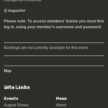
Q magazine
Please note: To access members’ tickets you must first
log in, using your member’s username and password
Bookings are not currently available for this event.
Map
Site Links
Events
Menu
August Shows
About