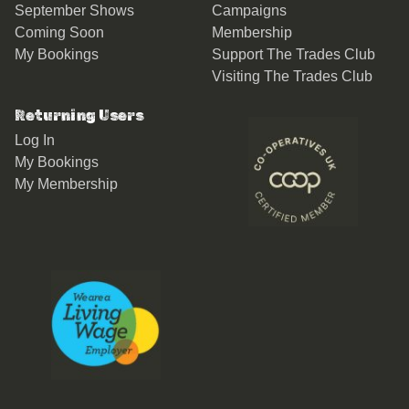
September Shows
Campaigns
Coming Soon
Membership
My Bookings
Support The Trades Club
Visiting The Trades Club
Returning Users
Log In
My Bookings
My Membership