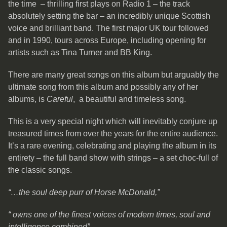
the time – thrilling first plays on Radio 1 – the track
absolutely setting the bar – an incredibly unique Scottish
voice and brilliant band. The first major UK tour followed
and in 1990, tours across Europe, including opening for
artists such as Tina Turner and BB King.
There are many great songs on this album but arguably the
ultimate song from this album and possibly any of her
albums, is
Careful
, a beautiful and timeless song.
This is a very special night which will inevitably conjure up
treasured times from over the years for the entire audience.
It’s a rare evening, celebrating and playing the album in its
entirety – the full band show with strings – a set choc-full of
the classic songs.
“…the soul deep purr of Horse McDonald,”
“ owns one of the finest voices of modern times, soul and
intelligence
combined”