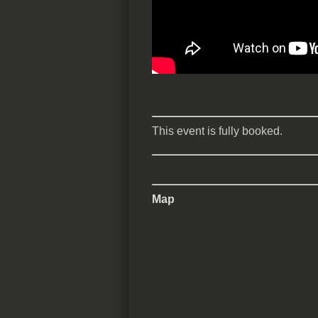
This event is fully booked.
Map