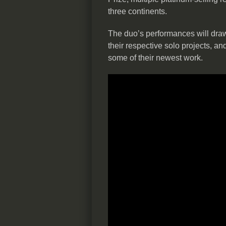
three continents.
The duo’s performances will draw
their respective solo projects, an
some of their newest work.