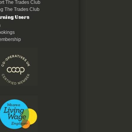
rt The Trades Club
ing The Trades Club
rning Users
n
okings
embership