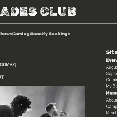
RADES CLUB
Shows
Coming Soon
My Bookings
Sit
& Ian Ball [Gomez]
Even
[GOMEZ]
Augu
Sept
UT
Comi
My Bo
Men
About
Camp
Memb