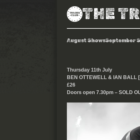
THE T
August Shows
September 
Ben Ottewell 
Thursday 11th July
BEN OTTEWELL & IAN BALL 
£26
Doors open 7.30pm – SOLD O