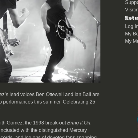
Suppo
Visit
Retu
Log I
My Bo
My M
z’s lead voices Ben Ottewell and Ian Ball are
duo performances this summer. Celebrating 25
n
 with Gomez, the 1998 break-out
Bring It On
,
nctuated with the distinguished Mercury
records, and legions of devoted fans spanning