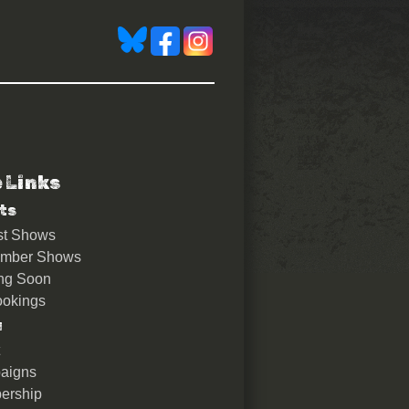
e Links
ts
st Shows
ember Shows
ng Soon
okings
u
aigns
ership