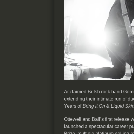
Acclaimed Britsh rock band Gome
extending their intimate run of 
Years of
Bring It On
&
Liquid Ski
Ottewell and Ball’s first release
launched a spectacular career pu
Prize, multiple platinum-selling 