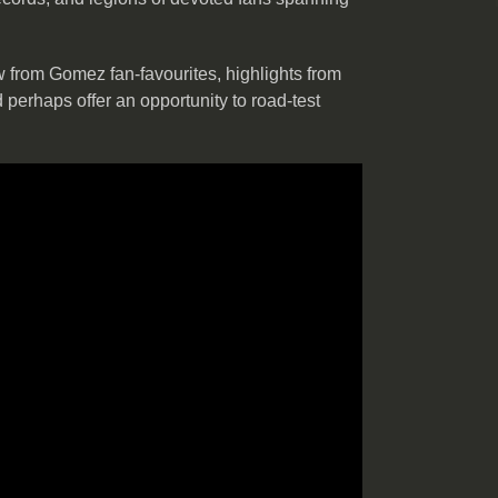
 from Gomez fan-favourites, highlights from
d perhaps offer an opportunity to road-test