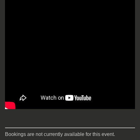
Bookings are not currently available for this event.