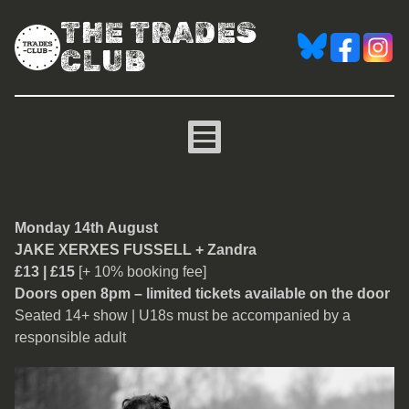
THE TRADES
CLUB
Jake Xerxes Fussell
Monday 14th August
JAKE XERXES FUSSELL + Zandra
£13 | £15
[+ 10% booking fee]
Doors open 8pm – limited tickets available on the door
Seated 14+ show | U18s must be accompanied by a
responsible adult