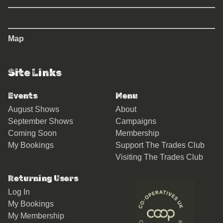
Map
Site Links
Events
Menu
August Shows
About
September Shows
Campaigns
Coming Soon
Membership
My Bookings
Support The Trades Club
Visiting The Trades Club
Returning Users
Log In
My Bookings
My Membership