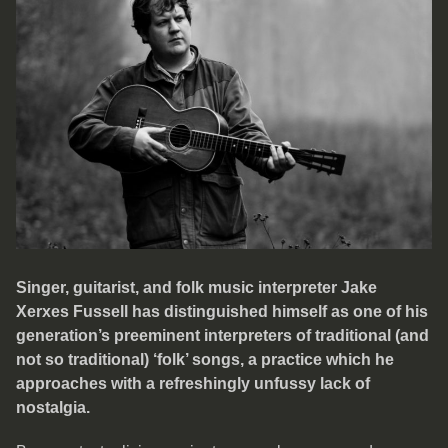
Singer, guitarist, and folk music interpreter Jake
Xerxes Fussell has distinguished himself as one of his
generation’s preeminent interpreters of traditional (and
not so traditional) ‘folk’ songs, a practice which he
approaches with a refreshingly unfussy lack of
nostalgia.