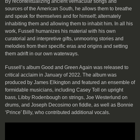
By recontextualizing ancient vernacular songs and
sources of the American South, he allows them to breathe
and speak for themselves and for himself; alternately
inhabiting them and allowing them to inhabit him. In all his
work, Fussell humanizes his material with his own
curatorial and interpretive gifts, unmooring stories and
melodies from their specific eras and origins and setting
them adrift in our own waterways.
Fussell’s album Good and Green Again was released to
critical acclaim in January of 2022. The album was
produced by James Elkington and featured an ensemble of
formidable musicians, including Casey Toll on upright
bass, Libby Rodenbough on strings, Joe Westerlund on
drums, and Joseph Decosimo on fiddle, as well as Bonnie
‘Prince’ Billy, who contributed additional vocals.