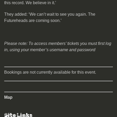
this record. We believe in it.’
They added: ‘We can’t wait to see you again. The
Futureheads are coming soon.’
Please note: To access members’ tickets you must first log
in, using your member’s username and password
Bookings are not currently available for this event.
Map
Site Links