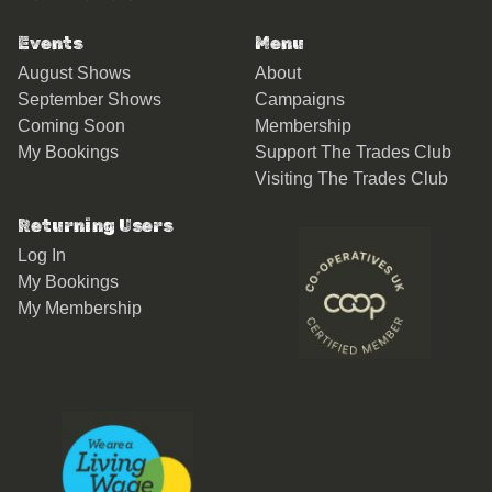
Events
Menu
August Shows
About
September Shows
Campaigns
Coming Soon
Membership
My Bookings
Support The Trades Club
Visiting The Trades Club
Returning Users
Log In
My Bookings
My Membership