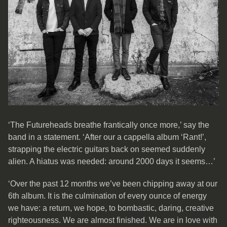
‘The Futureheads breathe frantically once more,’ say the
band in a statement. ‘After our a cappella album ‘Rant!’,
strapping the electric guitars back on seemed suddenly
alien. A hiatus was needed: around 2000 days it seems…’
‘Over the past 12 months we’ve been chipping away at our
6th album. It is the culmination of every ounce of energy
we have: a return, we hope, to bombastic, daring, creative
righteousness. We are almost finished. We are in love with