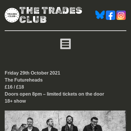
THE TRADES
CLUB
The Futureheads
Friday 29th October 2021
The Futureheads
£16 / £18
Doors open 8pm – limited tickets on the door
18+ show