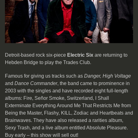
Detroit-based rock six-piece
Electric Six
are returning to
Hebden Bridge to play the Trades Club.
Famous for giving us tracks such as
Danger, High Voltage
and
Dance Commander
, the band came to prominence in
2003 with the singles and have recorded eight full-length
albums: Fire, Señor Smoke, Switzerland, I Shall
Exterminate Everything Around Me That Restricts Me from
Being the Master, Flashy, KILL, Zodiac and Heartbeats and
Brainwaves. They have also released a rarities album,
Sexy Trash, and a live album entitled Absolute Pleasure.
Buy early – this show will sell out!