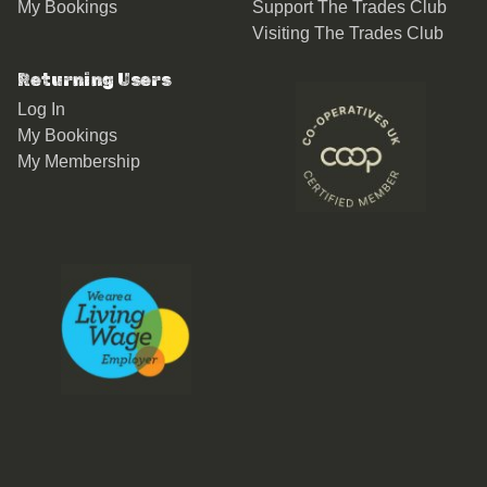
My Bookings
Support The Trades Club
Visiting The Trades Club
Returning Users
Log In
My Bookings
My Membership