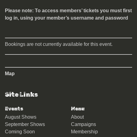
Please note: To access members’ tickets you must first
log in, using your member’s username and password
Bookings are not currently available for this event.
Map
Site Links
Events
Menu
August Shows
About
September Shows
Campaigns
Coming Soon
Membership