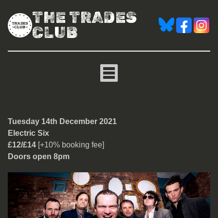
THE TRADES
CLUB
Electric Six
Tuesday 14th December 2021
Electric Six
£12/£14
[+10% booking fee]
Doors open 8pm