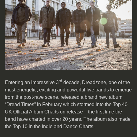
rd
Entering an impressive 3
decade, Dreadzone, one of the
most energetic, exciting and powerful live bands to emerge
from the post-rave scene, released a brand new album
“Dread Times” in February which stormed into the Top 40
UK Official Album Charts on release – the first time the
band have charted in over 20 years. The album also made
the Top 10 in the Indie and Dance Charts.