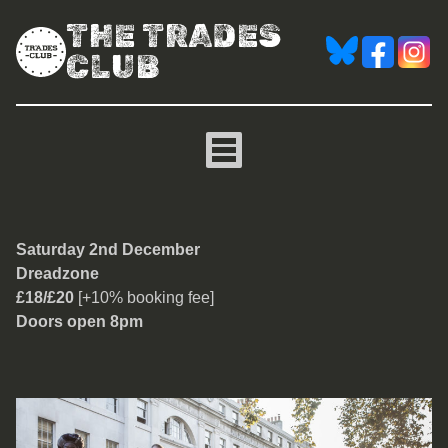
THE TRADES
CLUB
Dreadzone
Saturday 2nd December
Dreadzone
£18/£20
[+10% booking fee]
Doors open 8pm