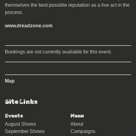
themselves the best possible reputation as a live act in the
process.
www.dreadzone.com
Bookings are not currently available for this event.
Map
Site Links
Events
Menu
August Shows
About
September Shows
Campaigns