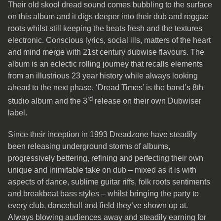
Their old skool dread sound comes bubbling to the surface
on this album and it digs deeper into their dub and reggae
roots whilst still keeping the beats fresh and the textures
electronic. Conscious lyrics, social ills, matters of the heart
and mind merge with 21st century dubwise flavours. The
album is an eclectic rolling journey that recalls elements
from an illustrious 23 year history while always looking
ahead to the next phase. ‘Dread Times’ is the band’s 8th
rd
studio album and the 3
release on their own Dubwiser
label.
Since their inception in 1993 Dreadzone have steadily
been releasing underground storms of albums,
progressively bettering, refining and perfecting their own
unique and inimitable take on dub – mixed as it is with
aspects of dance, sublime guitar riffs, folk roots sentiments
and breakbeat bass styles – whilst bringing the party to
every club, dancehall and field they’ve shown up at.
Always blowing audiences away and steadily earning for