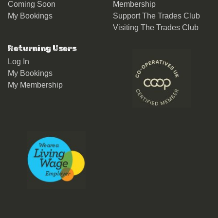
Coming Soon
Membership
My Bookings
Support The Trades Club
Visiting The Trades Club
Returning Users
Log In
My Bookings
My Membership