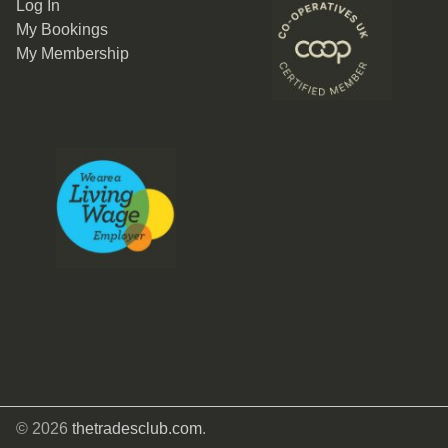
Log In
My Bookings
My Membership
© 2026
thetradesclub.com
.