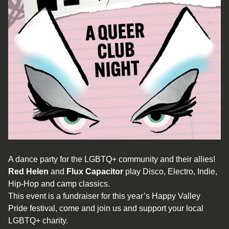
A dance party for the LGBTQ+ community and their allies!
Red Helen
and
Flux Capacitor
play Disco, Electro, Indie,
Hip-Hop and camp classics.
This event is a fundraiser for this year’s Happy Valley
Pride festival, come and join us and support your local
LGBTQ+ charity.