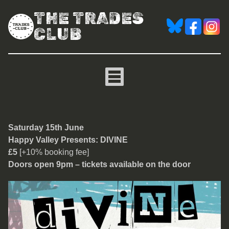
THE TRADES
CLUB
Divine
Saturday 15th June
Happy Valley Presents: DIVINE
£5
[+10% booking fee]
Doors open 9pm – tickets available on the door