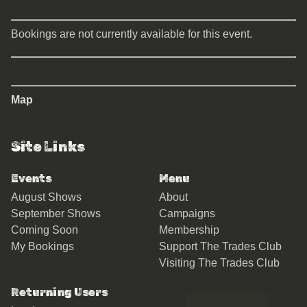
Bookings are not currently available for this event.
Map
Site Links
Events
Menu
August Shows
About
September Shows
Campaigns
Coming Soon
Membership
My Bookings
Support The Trades Club
Visiting The Trades Club
Returning Users