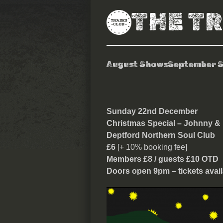
THE T
August Shows
September 
Deptford Nort
Sunday 22nd December
Christmas Special – Johnny &
Deptford Northern Soul Club
£6
[+ 10% booking fee]
Members £8 / guests £10 OTD
Doors open 9pm – tickets avail