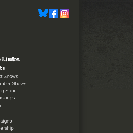
e Links
ts
st Shows
ember Shows
ng Soon
okings
u
aigns
ership