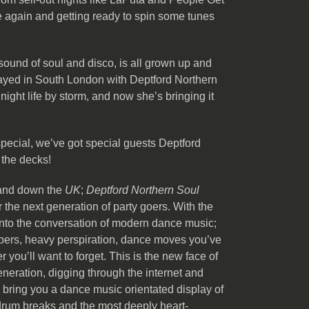
e again and getting ready to spin some tunes
sound of soul and disco, is all grown up and
 played in South London with Deptford Northern
ight life by storm, and now she’s bringing it
 special, we’ve got special guests Deptford
 the decks!
 and down the
UK
;
Deptford Northern Soul
 the next generation of party goers. With the
into the conversation of modern dance music;
ompers, heavy perspiration, dance moves you’ve
you’ll want to forget. This is the new face of
eneration, digging through the internet and
o bring you a dance music orientated display of
 drum breaks and the most deeply heart-