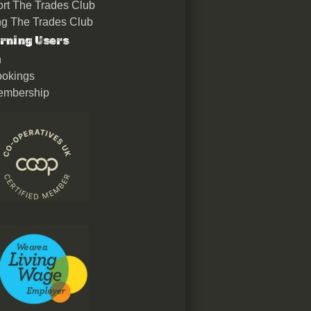
rt The Trades Club
ing The Trades Club
rning Users
n
okings
embership