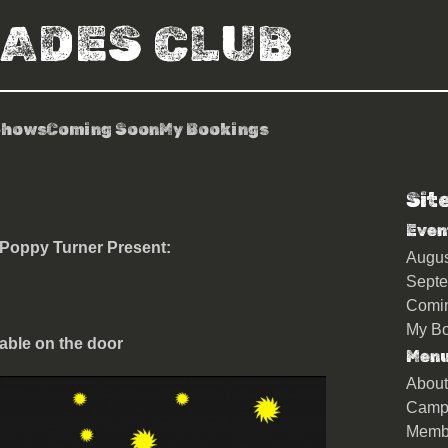
RADES CLUB
Shows
Coming Soon
My Bookings
Sit
hern Soul Club
Even
 Poppy Turner Present:
Augu
Sept
Comi
My Bo
able on the door
Men
About
Camp
Memb