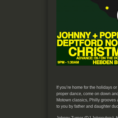
If you’re home for the holidays or
proper dance, come on down and
Motown classics, Philly grooves 
to you by father and daughter du
Johnny Turner (DJ Johnnyboy), fr