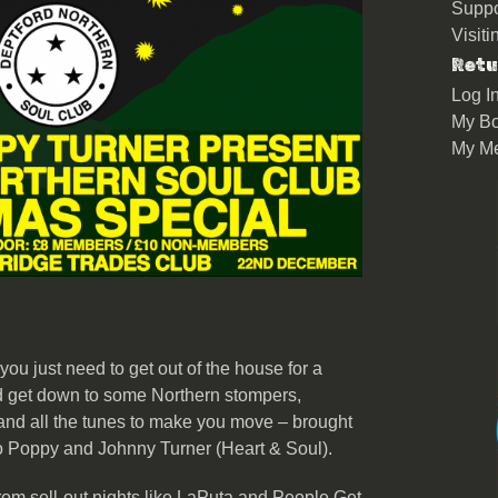
Suppo
Visit
Retu
Log I
My Bo
My M
 you just need to get out of the house for a
 get down to some Northern stompers,
and all the tunes to make you move – brought
o Poppy and Johnny Turner (Heart & Soul).
om sell-out nights like LaPuta and People Get