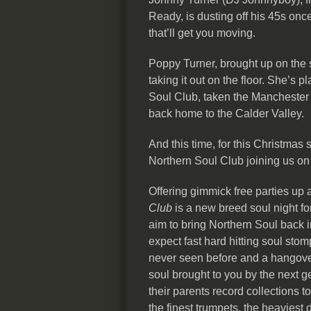
Ready, is dusting off his 45s onc
that’ll get you moving.
Poppy Turner, brought up on the 
taking it out on the floor. She’s
Soul Club, taken the Manchester n
back home to the Calder Valley.
And this time, for this Christmas
Northern Soul Club joining us on
Offering gimmick free parties up
Club
is a new breed soul night for
aim to bring Northern Soul back 
expect fast hard hitting soul st
never seen before and a hangover 
soul brought to you by the next g
their parents record collections t
the finest trumpets, the heaviest