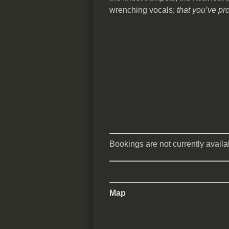
wrenching vocals;
that you’ve pr
Bookings are not currently availab
Map