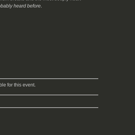
obably heard before
.
le for this event.