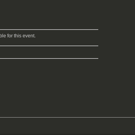
le for this event.