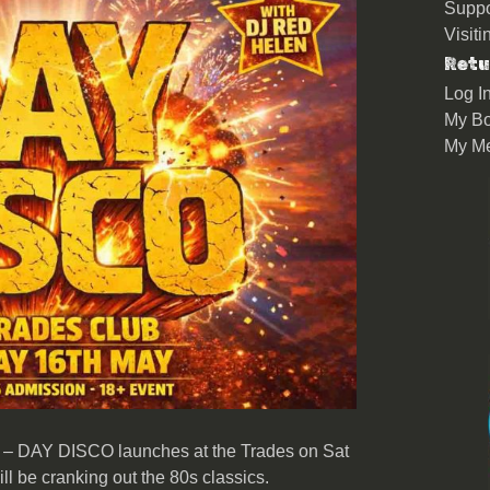
Suppo
Visit
Retu
Log I
My Bo
My M
– DAY DISCO launches at the Trades on Sat
 be cranking out the 80s classics.