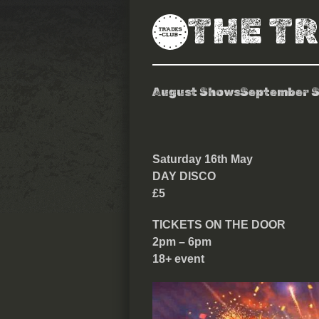
THE T
August Shows
September 
Day Disco
Saturday 16th May
DAY DISCO
£5
TICKETS ON THE DOOR
2pm – 6pm
18+ event