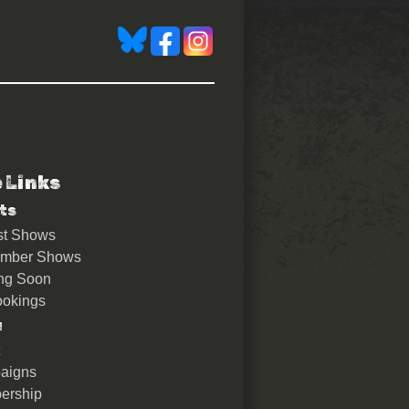
e Links
ts
st Shows
ember Shows
ng Soon
okings
u
aigns
ership