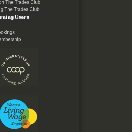
rt The Trades Club
ing The Trades Club
rning Users
n
okings
embership