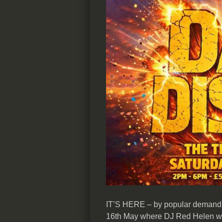
IT’S HERE – by popular demand 
16th May where DJ Red Helen will