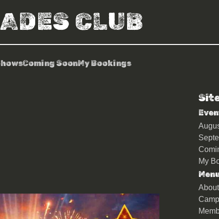
RADES CLUB
Shows
Coming Soon
My Bookings
Sit
Even
Augu
Sept
Comi
My Bo
Men
About
Camp
Memb