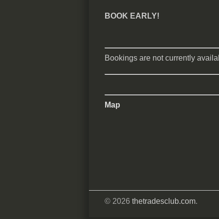
BOOK EARLY!
Bookings are not currently availab
Map
© 2026
thetradesclub.com
.