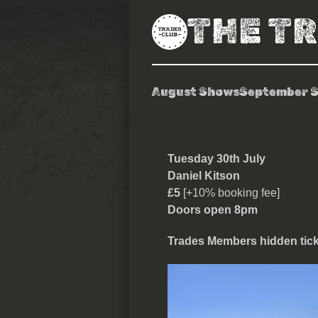
THE T
August Shows
September 
Daniel Kitso
Tuesday 30th July
Daniel Kitson
£5
[+10% booking fee]
Doors open 8pm
Trades Members hidden ticke