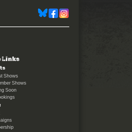
e Links
)
ts
st Shows
ember Shows
ng Soon
okings
u
aigns
ership