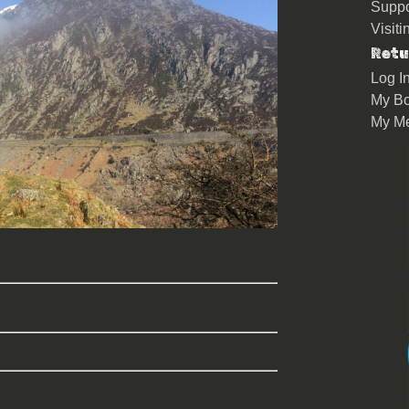
Suppo
Visit
Retu
Log I
My Bo
My M