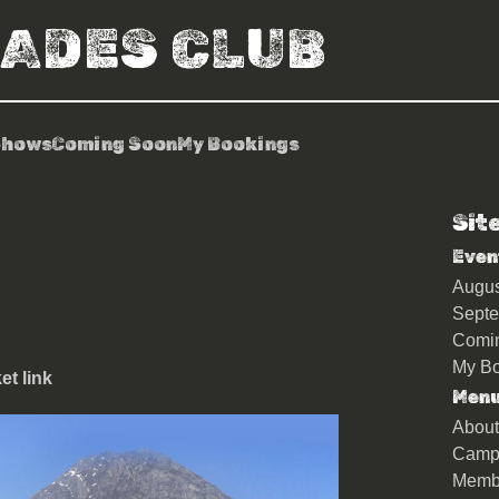
RADES CLUB
Shows
Coming Soon
My Bookings
Sit
n (Trades Members tickets
Even
Augu
Sept
Comi
My Bo
t link
Men
About
Camp
Memb