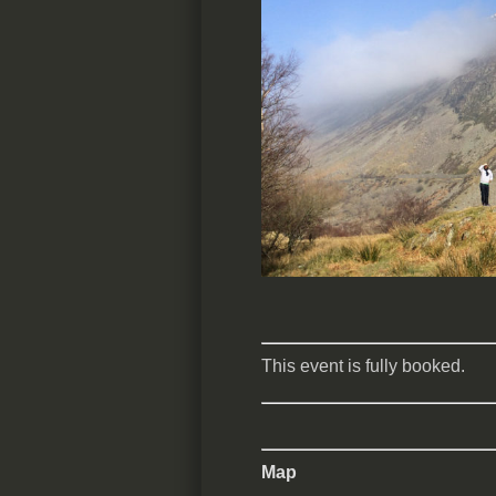
This event is fully booked.
Map