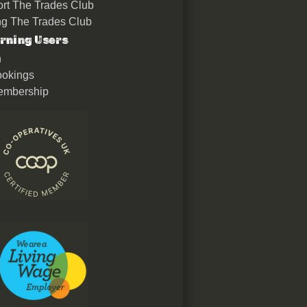
rt The Trades Club
ing The Trades Club
rning Users
n
okings
embership