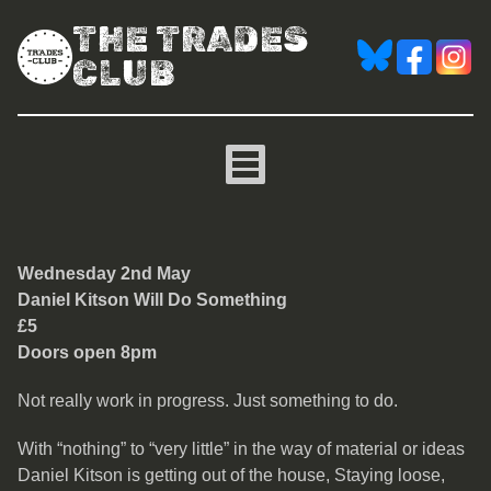
THE TRADES
CLUB
Daniel Kitson
Wednesday 2nd May
Daniel Kitson Will Do Something
£5
Doors open 8pm
Not really work in progress. Just something to do.
With “nothing” to “very little” in the way of material or ideas
Daniel Kitson is getting out of the house, Staying loose,