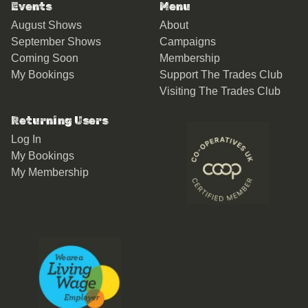
Events
Menu
August Shows
About
September Shows
Campaigns
Coming Soon
Membership
My Bookings
Support The Trades Club
Visiting The Trades Club
Returning Users
Log In
My Bookings
My Membership