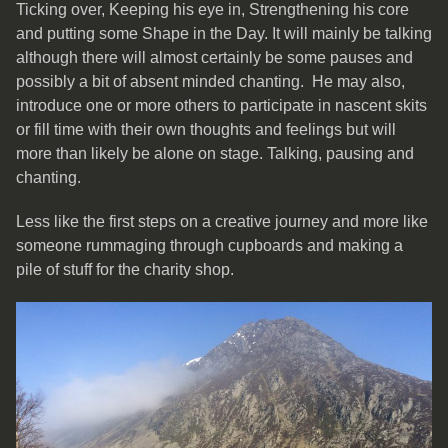
Ticking over, Keeping his eye in, Strengthening his core
and putting some Shape in the Day. It will mainly be talking
although there will almost certainly be some pauses and
possibly a bit of absent minded chanting. He may also,
introduce one or more others to participate in nascent skits
or fill time with their own thoughts and feelings but will
more than likely be alone on stage. Talking, pausing and
chanting.
Less like the first steps on a creative journey and more like
someone rummaging through cupboards and making a
pile of stuff for the charity shop.