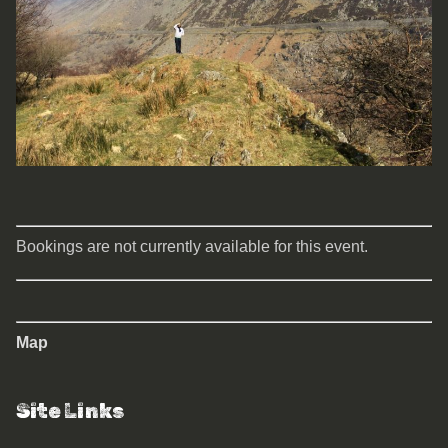
Bookings are not currently available for this event.
Map
Site Links