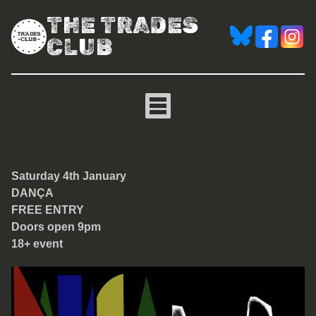
THE TRADES
CLUB
DANÇA [free entry club ni
Saturday 4th January
DANÇA
FREE ENTRY
Doors open 9pm
18+ event