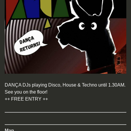
DANÇA DJs playing Disco, House & Techno until 1.30AM.
See you on the floor!
++ FREE ENTRY ++
Map