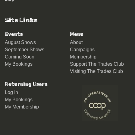
Site Links
Events
Menu
August Shows
About
September Shows
Campaigns
Coming Soon
Membership
My Bookings
Support The Trades Club
Visiting The Trades Club
Returning Users
Log In
My Bookings
My Membership