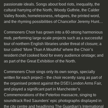
passionate ideals. Songs about food riots, inequality, the
cultural harrying of the North, Woody Guthrie, the Calder
Valley floods, homelessness, refugees, the printed word,
and the rhyming possibilities of Chancellor Jeremy Hunt…
Commoners Choir has grown into a 60-strong harmonious
mob, performing large-scale projects such as a successful
tour of northern English libraries under threat of closure; a
tour called ‘More Than A Mouthful’ where the Choir’s
resident chef cooked food for every audience onstage; and
as part of the Great Exhibition of the North.
Commoners Choir sings only its own songs, specially
written for each project – the choir recently sang as part of
the organised protest against the DSEI London Arms Fair,
and played a significant part in Manchester’s
Commemorations of the Peterloo massacre, singing to
soundtrack Red Saunders’ epic photographs displayed in
the city centre and headlining The Guardian’s International