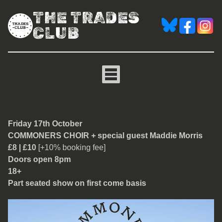
THE TRADES
CLUB
Commoners Choir
Friday 17th October
COMMONERS CHOIR + special guest Maddie Morris
£8 | £10
[+10% booking fee]
Doors open 8pm
18+
Part seated show on first come basis