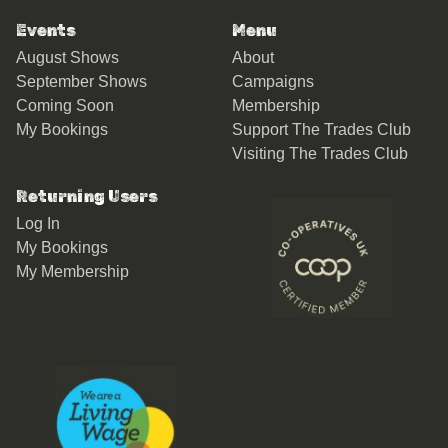
Events
Menu
August Shows
About
September Shows
Campaigns
Coming Soon
Membership
My Bookings
Support The Trades Club
Visiting The Trades Club
Returning Users
Log In
My Bookings
My Membership