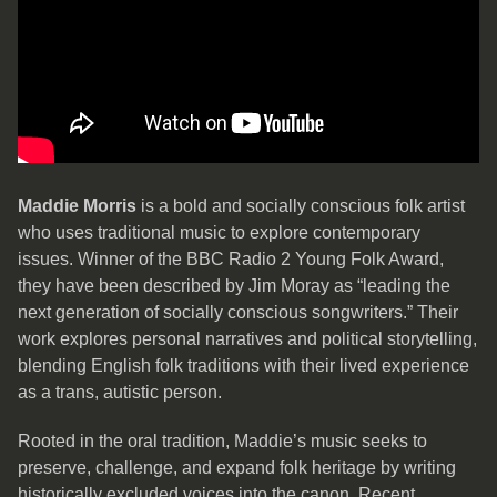
Maddie Morris
is a bold and socially conscious folk artist
who uses traditional music to explore contemporary
issues. Winner of the BBC Radio 2 Young Folk Award,
they have been described by Jim Moray as “leading the
next generation of socially conscious songwriters.” Their
work explores personal narratives and political storytelling,
blending English folk traditions with their lived experience
as a trans, autistic person.
Rooted in the oral tradition, Maddie’s music seeks to
preserve, challenge, and expand folk heritage by writing
historically excluded voices into the canon. Recent