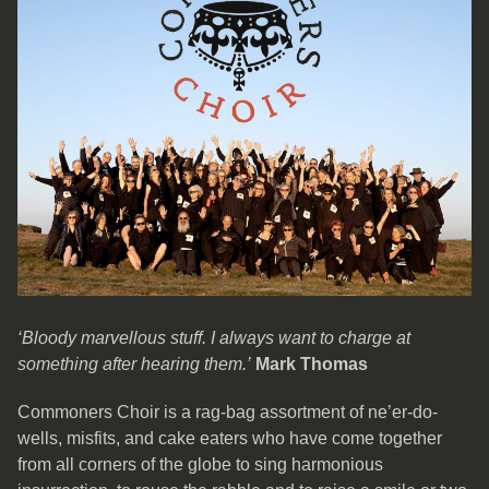
‘Bloody marvellous stuff. I always want to charge at
something after hearing them.’
Mark Thomas
Commoners Choir is a rag-bag assortment of ne’er-do-
wells, misfits, and cake eaters who have come together
from all corners of the globe to sing harmonious