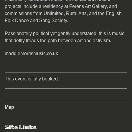
projects include a residency at Ferens Art Gallery, and
commissions from Unlimited, Rural Arts, and the English
Folk Dance and Song Society.
Passionately political yet gently understated, this is music
that deftly treads the path between art and activism.
maddiemorrismusic.co.uk
This event is fully booked.
Map
Site Links