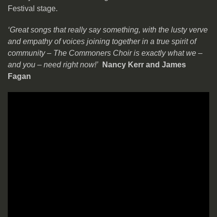
Festival stage.
‘Great songs that really say something, with the lusty verve
and empathy of voices joining together in a true spirit of
community – The Commoners Choir is exactly what we –
and you – need right now!’
Nancy Kerr and James
Fagan