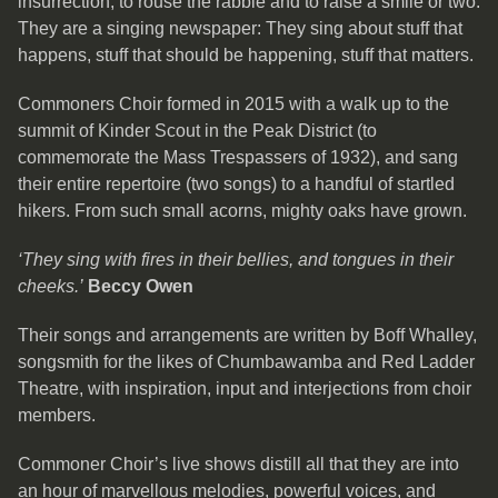
insurrection, to rouse the rabble and to raise a smile or two.
They are a singing newspaper: They sing about stuff that
happens, stuff that should be happening, stuff that matters.
Commoners Choir formed in 2015 with a walk up to the
summit of Kinder Scout in the Peak District (to
commemorate the Mass Trespassers of 1932), and sang
their entire repertoire (two songs) to a handful of startled
hikers. From such small acorns, mighty oaks have grown.
‘They sing with fires in their bellies, and tongues in their
cheeks.’
Beccy Owen
Their songs and arrangements are written by Boff Whalley,
songsmith for the likes of Chumbawamba and Red Ladder
Theatre, with inspiration, input and interjections from choir
members.
Commoner Choir’s live shows distill all that they are into
an hour of marvellous melodies, powerful voices, and