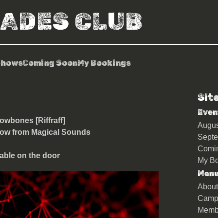
RADES CLUB
Shows
Coming Soon
My Bookings
Sit
or + Empirion + Glowbones
Even
owbones [Riffraff]
Augu
show from Magical Sounds
Sept
Comi
able on the door
My Bo
Men
About
Camp
Memb