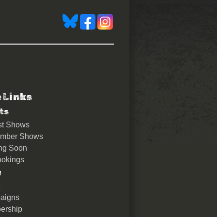
e Links
ts
st Shows
ember Shows
ng Soon
okings
u
aigns
ership