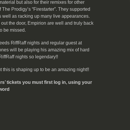
material but also for their remixes for other
 The Prodigy’s “Firestarter”. They supported
s well as racking up many live appearances.
out the door, Empirion are well and truly back
to be missed.
eds RiffRaff nights and regular guest at
ones will be playing his amazing mix of hard
iffRaff nights so legendary!!
his is shaping up to be an amazing night!!
 tickets you must first log in, using your
word