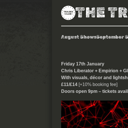
THE T
August Shows
September 
Chris Liberat
Friday 17th January
Chris Liberator + Empirion + Gl
With visuals, décor and light
£11/£14
[+10% booking fee]
Doors open 9pm – tickets avail