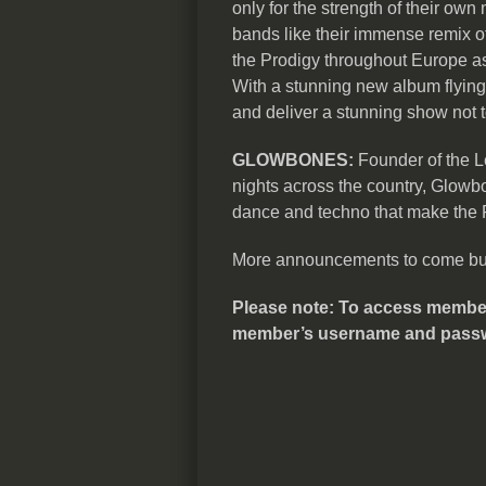
only for the strength of their own 
bands like their immense remix of
the Prodigy throughout Europe a
With a stunning new album flying 
and deliver a stunning show not 
GLOWBONES:
Founder of the Le
nights across the country, Glowb
dance and techno that make the R
More announcements to come but t
Please note: To access members’
member’s username and pass