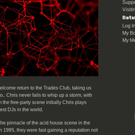
Suppo
Visit
Retu
Log I
My Bo
My M
lcome return to the Trades Club, taking us
o.. Chris never fails to whip up a storm, with
the free-party scene initially Chris plays
best DJs in the world.
 the pinnacle of the acid house scene in the
 1995, they were fast gaining a reputation not