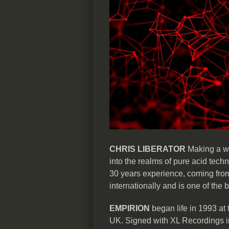
CHRIS LIBERATOR
Making a we
into the realms of pure acid techn
30 years experience, coming from 
internationally and is one of the 
EMPIRION
began life in 1993 at
UK. Signed with XL Recordings in