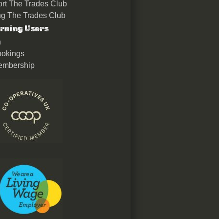
rt The Trades Club
ing The Trades Club
rning Users
n
okings
embership