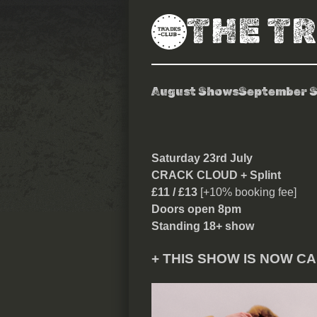
THE T
August Shows
September 
Crack Cloud
Saturday 23rd July
CRACK CLOUD + Splint
£11 / £13
[+10% booking fee]
Doors open 8pm
Standing 18+ show
+ THIS SHOW IS NOW C