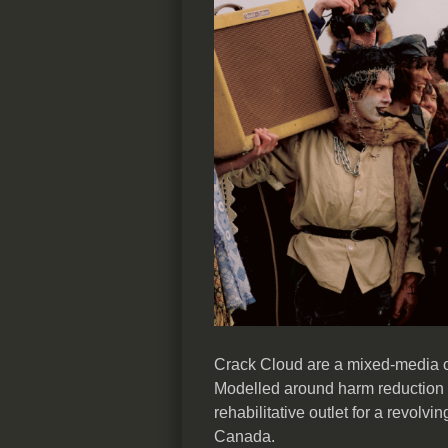
Crack Cloud are a mixed-media c
Modelled around harm reduction 
rehabilitative outlet for a revolvin
Canada.