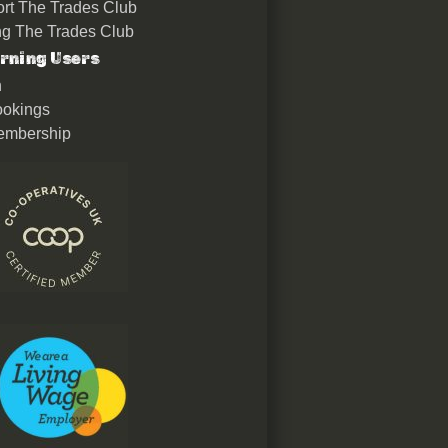
rt The Trades Club
ing The Trades Club
rning Users
n
okings
embership