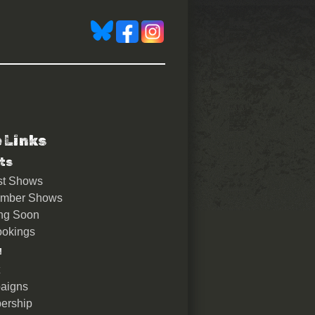
e Links
ts
st Shows
ember Shows
ng Soon
okings
u
aigns
ership