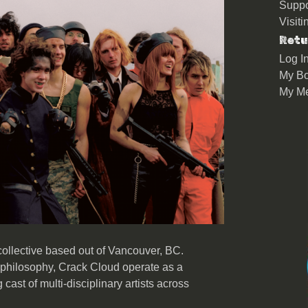
Suppo
Visit
Retu
Log I
My Bo
My M
ollective based out of Vancouver, BC.
philosophy, Crack Cloud operate as a
g cast of multi-disciplinary artists across