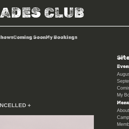
RADES CLUB
Shows
Coming Soon
My Bookings
Sit
Even
Augu
Sept
Comi
My Bo
Men
ANCELLED +
About
Camp
Memb