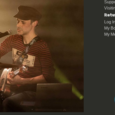
Suppo
Visit
Retu
Log I
My Bo
My M