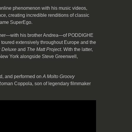
nline phenomenon with his music videos,
ce, creating incredible renditions of classic
 name SuperEgo.
wner—with his brother Andrea—of PODDIGHE
as toured extensively throughout Europe and the
 Deluxe
and
The Matt Project
. With the latter,
 New York alongside Steve Greenwell,
ed, and performed on
A Molto Groovy
oman Coppola, son of legendary filmmaker