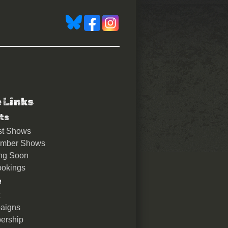
e Links
ts
st Shows
ember Shows
ng Soon
okings
u
aigns
ership