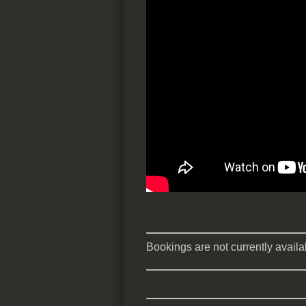
Bookings are not currently availab