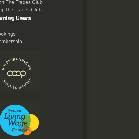
rt The Trades Club
ing The Trades Club
rning Users
n
okings
embership