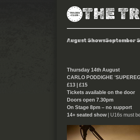
THE T
August Shows
September 
Carlo Poddigh
Thursday 14th August
CARLO PODDIGHE ‘SUPEREG
£13 | £15
Tickets available on the door
Doors open 7.30pm
On Stage 8pm – no support
14+ seated show
| U16s must b