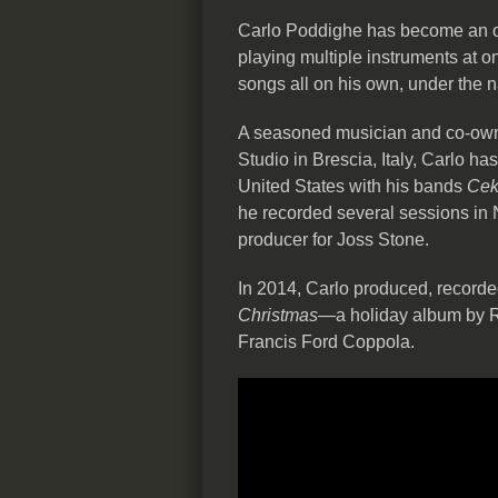
Carlo Poddighe has become an o
playing multiple instruments at on
songs all on his own, under the
A seasoned musician and co-o
Studio in Brescia, Italy, Carlo h
United States with his bands
Cek
he recorded several sessions in
producer for Joss Stone.
In 2014, Carlo produced, record
Christmas
—a holiday album by R
Francis Ford Coppola.