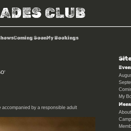
RADES CLUB
Shows
Coming Soon
My Bookings
Sit
e ‘SuperEgo’
Even
O’
Augu
Sept
Comi
My Bo
Men
e accompanied by a responsible adult
About
Camp
Memb