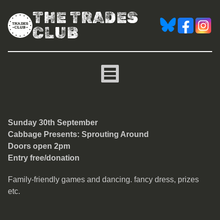
THE TRADES
CLUB
Cabbage Presents: Sprou
Sun
day 30th September
Cabbage Presents: Sprouting Around
Doors open 2pm
Entry free/donation
Family-friendly games and dancing. fancy dress, prizes
etc.