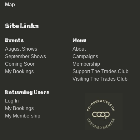
Map
Site Links
Events
Menu
August Shows
About
September Shows
Campaigns
Coming Soon
Membership
My Bookings
Support The Trades Club
Visiting The Trades Club
Returning Users
Log In
My Bookings
My Membership