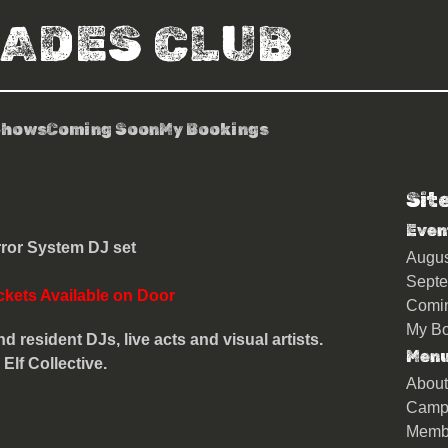
RADES CLUB
Shows
Coming Soon
My Bookings
Sit
ents: Gaudi
Even
ror System DJ set
Augu
Sept
ckets Available on Door
Comi
My Bo
d resident DJs, live acts and visual artists.
Men
lf Collective.
About
Camp
Memb