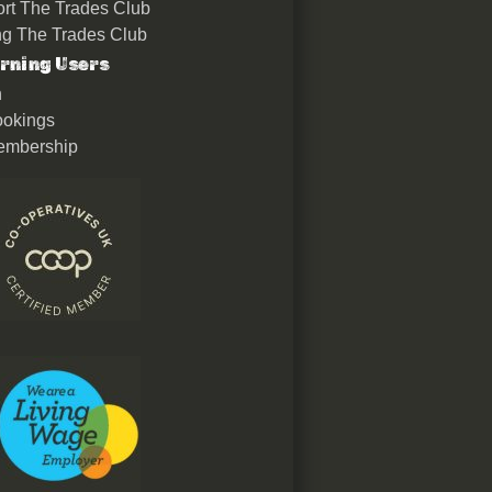
rt The Trades Club
ing The Trades Club
rning Users
n
okings
embership