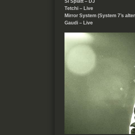
Si Splatt – DJ
Tetchi – Live
Mirror System (System 7’s alte
Gaudi – Live