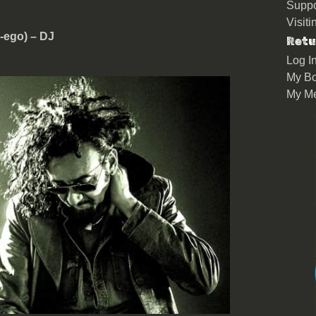
Suppo
Visit
r-ego) – DJ
Retu
Log I
My Bo
My M