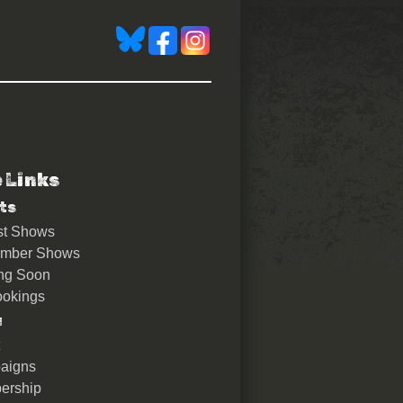
e Links
ts
st Shows
ember Shows
ng Soon
okings
u
aigns
ership