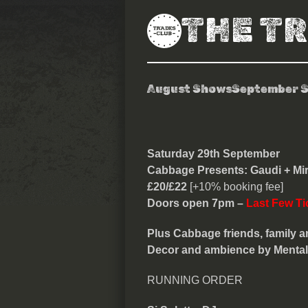
THE T
August Shows
September 
Cabbage Pres
Saturday 29th September
Cabbage Presents: Gaudi + Mir
£20/£22
[+10% booking fee]
Doors open 7pm –
Last Few Ti
Plus Cabbage friends, family an
Decor and ambience by Mental E
RUNNING ORDER