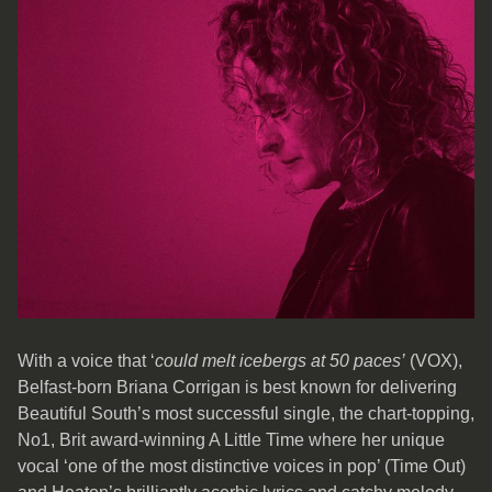
With a voice that ‘
could melt icebergs at 50 paces’
(VOX),
Belfast-born Briana Corrigan is best known for delivering
Beautiful South’s most successful single, the chart-topping,
No1, Brit award-winning A Little Time where her unique
vocal ‘one of the most distinctive voices in pop’ (Time Out)