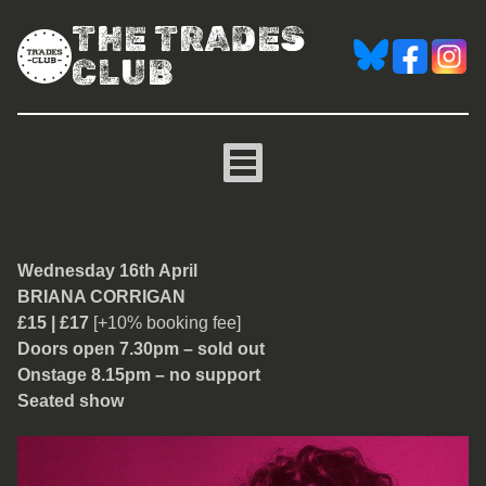
THE TRADES
CLUB
Briana Corrigan from The
Wednesday 16th April
BRIANA CORRIGAN
£15 | £17
[+10% booking fee]
Doors open 7.30pm – sold out
Onstage 8.15pm – no support
Seated show