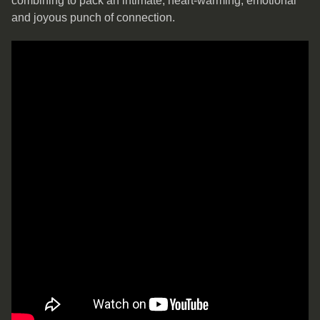
combining to pack an intimate, heart-warming, emotional
and joyous punch of connection.