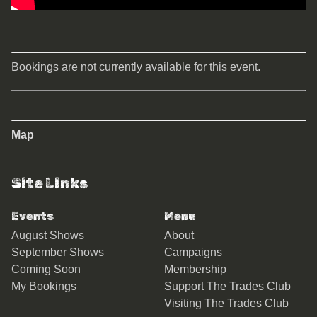
Bookings are not currently available for this event.
Map
Site Links
Events
Menu
August Shows
About
September Shows
Campaigns
Coming Soon
Membership
My Bookings
Support The Trades Club
Visiting The Trades Club