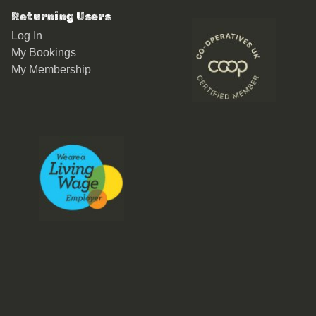
Returning Users
Log In
My Bookings
My Membership