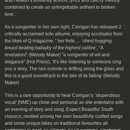
and Heaton’s brilliantly acerbic lyrics and catchy melody
combined to create an unforgettable anthem to broken
love.
As a songwriter in her own right, Corrigan has released 2
critically acclaimed solo albums, enjoying accolades from
the likes of Q magazine, “ her forte…. ‘
chest hugging
breast beating balladry of the highest calibre’
, “A
revelation!” (Melody Maker) “a songwriter of wit and
elegance” (Hot Press), ‘It’s like listening to someone sing
you a story. The rain outside is drifting along the glass and
this is a good soundtrack to the tale of its falling’ (Melody
Maker)
This is a rare opportunity to hear Corrigan’s ‘stupendous
vocal’ (NME) up close and personal as she entertains with
an evening of story and song. Expect Beautiful South
classics, nestled among her own beautifully crafted songs
and some unique takes on traditional favourites all