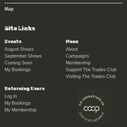
Map
Site Links
Events
Menu
August Shows
About
September Shows
Campaigns
Coming Soon
Membership
My Bookings
Support The Trades Club
Visiting The Trades Club
Returning Users
Log In
My Bookings
My Membership