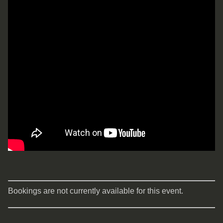
Bookings are not currently available for this event.