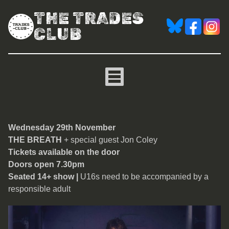
THE TRADES
CLUB
The Breath
Wednesday 29th November
THE BREATH
+ special guest Jon Coley
Tickets available on the door
Doors open 7.30pm
Seated 14+ show |
U16s need to be accompanied by a
responsible adult