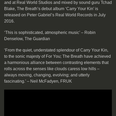
and at Real World Studios and mixed by sound guru Tchad
Blake, The Breath’s debut album ‘Carry Your Kin’ is
released on Peter Gabriel’s Real World Records in July
2016.
‘This is sophisticated, atmospheric music’ – Robin
Denselow, The Guardian
‘From the quiet, understated splendour of Carry Your Kin,
to the sonic majesty of For You; The Breath have achieved
a harmonious alliance between contrasting elements that
rolls across the senses like clouds caress low hills –
always moving, changing, evolving; and utterly
fascinating.’ – Neil McFadyen, FRUK