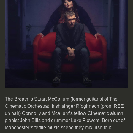
The Breath is Stuart McCallum (former guitarist of The
Cinematic Orchestra), Irish singer Ríoghnach (pron. REE
uh nah) Connolly and Mcallum’s fellow Cinematic alumni,
pianist John Ellis and drummer Luke Flowers. Born out of
Manchester’s fertile music scene they mix Irish folk