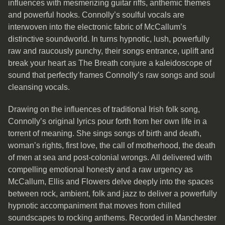
influences with mesmerizing guitar riffs, anthemic themes
and powerful hooks. Connolly’s soulful vocals are
interwoven into the electronic fabric of McCallum’s
distinctive soundworld. In turns hypnotic, lush, powerfully
raw and raucously punchy, their songs entrance, uplift and
break your heart as The Breath conjure a kaleidoscope of
sound that perfectly frames Connolly’s raw songs and soul
cleansing vocals.
Drawing on the influences of traditional Irish folk song,
Connolly’s original lyrics pour forth from her own life in a
torrent of meaning. She sings songs of birth and death,
woman’s rights, first love, the call of motherhood, the death
of men at sea and post-colonial wrongs. All delivered with
compelling emotional honesty and a raw urgency as
McCallum, Ellis and Flowers delve deeply into the spaces
between rock, ambient, folk and jazz to deliver a powerfully
hypnotic accompaniment that moves from chilled
soundscapes to rocking anthems. Recorded in Manchester