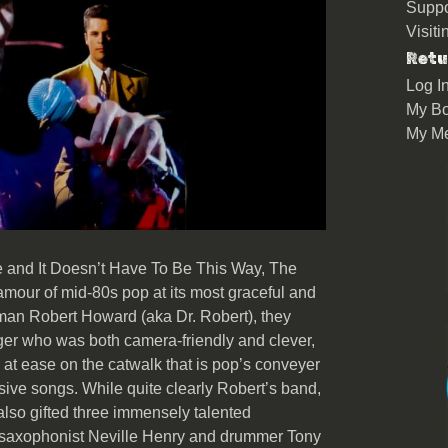
Suppo
Visit
Retu
Log I
My Bo
My M
e and It Doesn’t Have To Be This Way, The
mour of mid-80s pop at its most graceful and
tman Robert Howard (aka Dr. Robert), they
nger who was both camera-friendly and clever,
at ease on the catwalk that is pop’s conveyer
isive songs. While quite clearly Robert’s band,
lso gifted three immensely talented
, saxophonist Neville Henry and drummer Tony