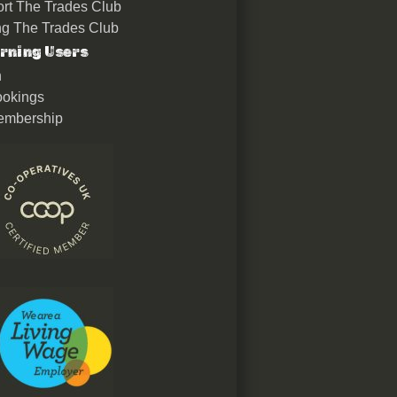
rt The Trades Club
ing The Trades Club
rning Users
n
okings
embership