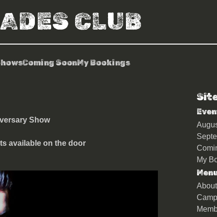
RADES CLUB
Shows
Coming Soon
My Bookings
Sit
keys
Even
iversary Show
Augu
Sept
ts available on the door
Comi
My Bo
Men
About
Camp
Memb