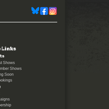
e Links
ts
st Shows
ember Shows
ng Soon
okings
u
aigns
ership