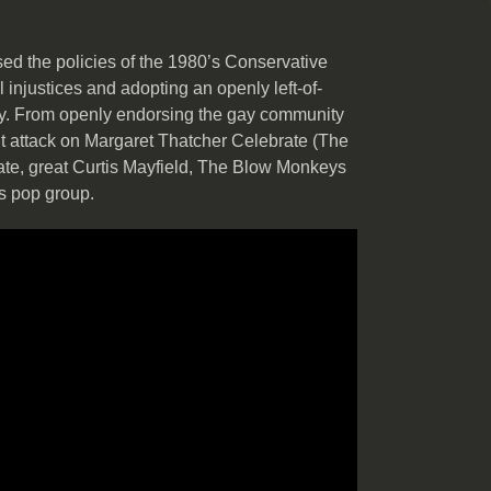
ed the policies of the 1980’s Conservative
 injustices and adopting an openly left-of-
ay. From openly endorsing the gay community
t attack on Margaret Thatcher Celebrate (The
late, great Curtis Mayfield, The Blow Monkeys
s pop group.