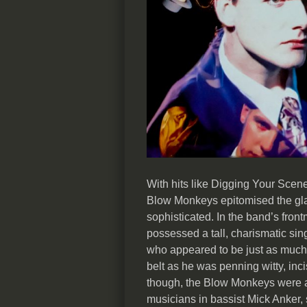
With hits like Digging Your Scen
Blow Monkeys epitomised the gla
sophisticated. In the band’s fron
possessed a tall, charismatic si
who appeared to be just as much 
belt as he was penning witty, inc
though, the Blow Monkeys were a
musicians in bassist Mick Anker