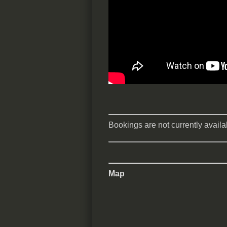
Bookings are not currently availab
Map