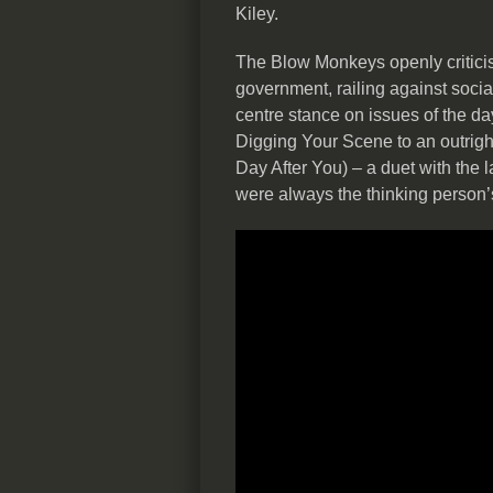
Kiley.
The Blow Monkeys openly criticis
government, railing against social
centre stance on issues of the d
Digging Your Scene to an outrigh
Day After You) – a duet with the 
were always the thinking person’