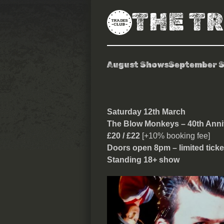
THE T
August Shows
September 
The Blow Mon
Saturday 12th March
The Blow Monkeys – 40th Ann
£20 / £22
[+10% booking fee]
Doors open 8pm – limited ticke
Standing 18+ show