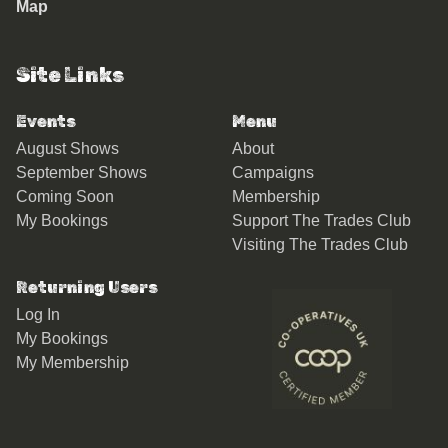
Map
Site Links
Events
Menu
August Shows
About
September Shows
Campaigns
Coming Soon
Membership
My Bookings
Support The Trades Club
Visiting The Trades Club
Returning Users
Log In
My Bookings
My Membership