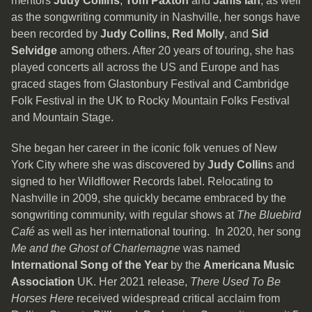
mentors
Judy Collins
,
Tom Paxton
and
Janis Ian
, as well
as the songwriting community in Nashville, her songs have
been recorded by
Judy Collins, Red Molly
, and
Sid
Selvidge
among others. After 20 years of touring, she has
played concerts all across the US and Europe and has
graced stages from Glastonbury Festival and Cambridge
Folk Festival in the UK to Rocky Mountain Folks Festival
and Mountain Stage.
She began her career in the iconic folk venues of New
York City where she was discovered by
Judy Collin
s and
signed to her Wildflower Records label. Relocating to
Nashville in 2009, she quickly became embraced by the
songwriting community, with regular shows at
The Bluebird
Café
as well as her international touring. In 2020, her song
Me and the Ghost of Charlemagne
was named
International Song of the Year
by the
Americana Music
Association
UK. Her 2021 release,
There Used To Be
Horses Here
received widespread critical acclaim from