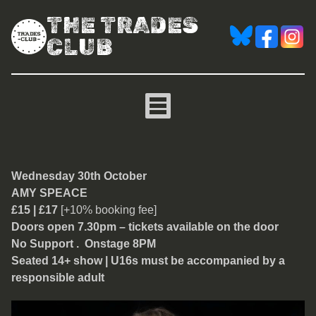
THE TRADES
CLUB
Amy Speace
Wednesday 30th October
AMY SPEACE
£15 | £17
[+10% booking fee]
Doors open 7.30pm – tickets available on the door
No Support . Onstage 8PM
Seated 14+ show | U16s must be accompanied by a
responsible adult