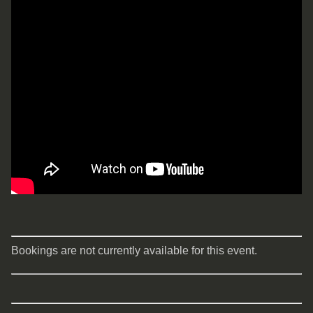
Bookings are not currently available for this event.