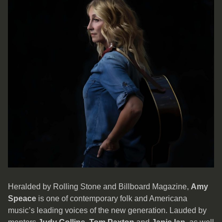
Heralded by Rolling Stone and Billboard Magazine,
Amy
Speace
is one of contemporary folk and Americana
music’s leading voices of the new generation. Lauded by