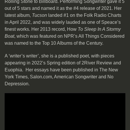
Rolling Stone to Billboard. Performing Songwriter gave it 5
out of 5 stars and named it as the #4 release of 2021. Her
latest album,
Tucson
landed #1 on the Folk Radio Charts
in April 2022, and was widely lauded as one of Speace’s
finest works. Her 2013 record, How
To Sleep In A Stormy
Boat
, which was featured on NPR’s All Things Considered
was named to the Top 10 Albums of the Century.
A ‘writer’s writer’, she is a published poet, with pieces
appearing in 2022’s Spring edition of 2River Review and
Euophia. Her essays have been published in The New
York Times, Salon.com, American Songwriter and No
Depression.