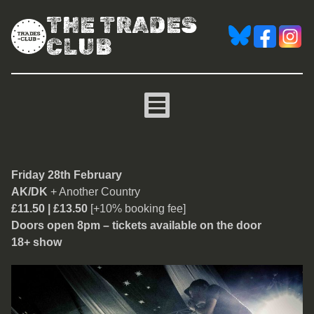
THE TRADES
CLUB
AK/DK
Friday 28th February
AK/DK
+ Another Country
£11.50 | £13.50
[+10% booking fee]
Doors open 8pm – tickets available on the door
18+ show