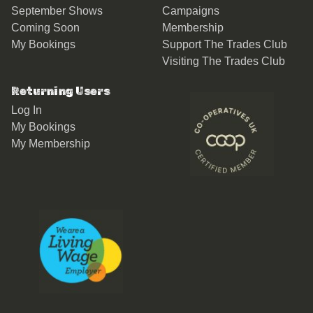
September Shows
Campaigns
Coming Soon
Membership
My Bookings
Support The Trades Club
Visiting The Trades Club
Returning Users
Log In
My Bookings
My Membership