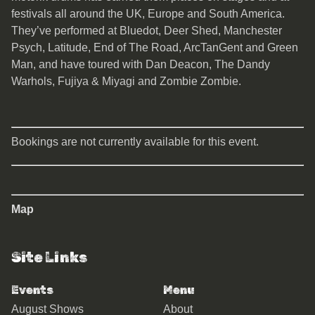
festivals all around the UK, Europe and South America.
They’ve performed at Bluedot, Deer Shed, Manchester
Psych, Latitude, End of The Road, ArcTanGent and Green
Man, and have toured with Dan Deacon, The Dandy
Warhols, Fujiya & Miyagi and Zombie Zombie.
Bookings are not currently available for this event.
Map
Site Links
Events
Menu
August Shows
About