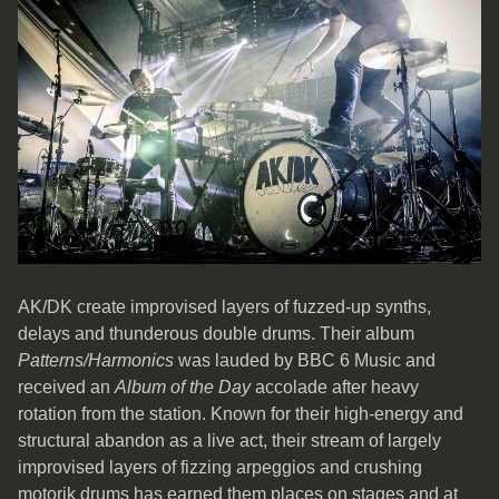
AK/DK create improvised layers of fuzzed-up synths,
delays and thunderous double drums. Their album
Patterns/Harmonics
was lauded by BBC 6 Music and
received an
Album of the Day
accolade after heavy
rotation from the station. Known for their high-energy and
structural abandon as a live act, their stream of largely
improvised layers of fizzing arpeggios and crushing
motorik drums has earned them places on stages and at