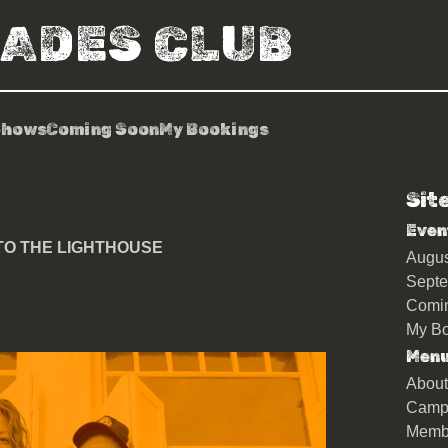
RADES CLUB
Shows
Coming Soon
My Bookings
Sit
Even
s TO THE LIGHTHOUSE
Augu
Sept
Comi
My Bo
Men
About
Camp
Memb