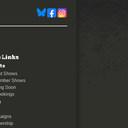
e Links
ts
st Shows
ember Shows
ng Soon
okings
u
aigns
ership