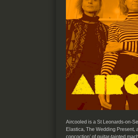
Aircooled is a St Leonards-on-Se
Elastica, The Wedding Present, a
concoction’ of guitar-tainted mac