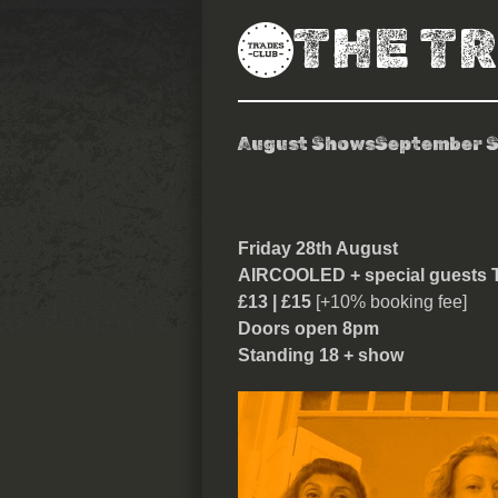
THE T
August Shows
September 
Aircooled
Friday 28th August
AIRCOOLED + special guest
£13 | £15
[+10% booking fee]
Doors open 8pm
Standing 18 + show