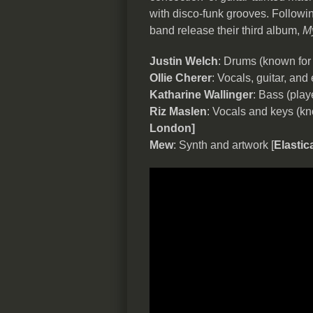
with disco-funk grooves. Followi
band release their third album,
My
Justin Welch
: Drums (known fo
Ollie Cherer
: Vocals, guitar, and 
Katharine Wallinger
: Bass (pla
Riz Maslen
: Vocals and keys (kn
London]
Mew
: Synth and artwork [
Elastic