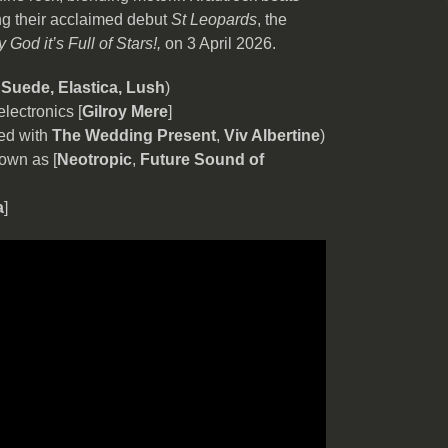
ng their acclaimed debut
St Leopards
, the
 God it’s Full of Stars!,
on 3 April 2026.
r
Suede, Elastica, Lush
)
electronics [
Gilroy Mere
]
yed with
The Wedding Present
,
Viv Albertine
)
own as [
Neotropic
,
Future Sound of
a
]