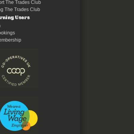
rt The Trades Club
ing The Trades Club
rning Users
n
okings
embership