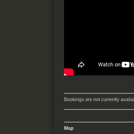
Bookings are not currently availab
Map