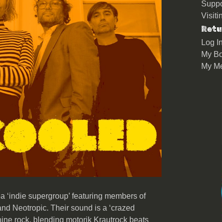
Suppo
Visit
Retu
Log I
My Bo
My M
a ‘indie supergroup’ featuring members of
nd Neotropic. Their sound is a ‘crazed
hine rock, blending motorik Krautrock beats