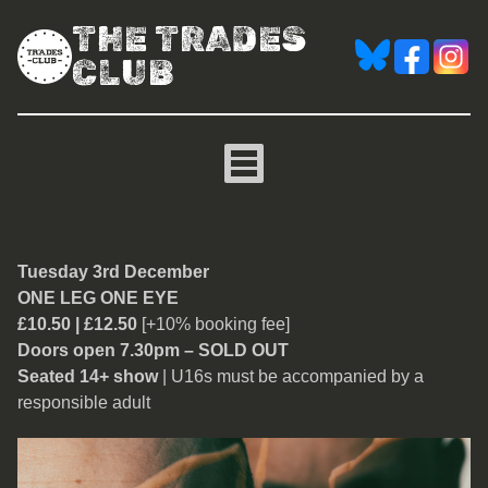
THE TRADES
CLUB
One Leg One Eye [Ian Lyn
Tuesday 3rd December
ONE LEG ONE EYE
£10.50 | £12.50
[+10% booking fee]
Doors open 7.30pm – SOLD OUT
Seated 14+ show
| U16s must be accompanied by a
responsible adult