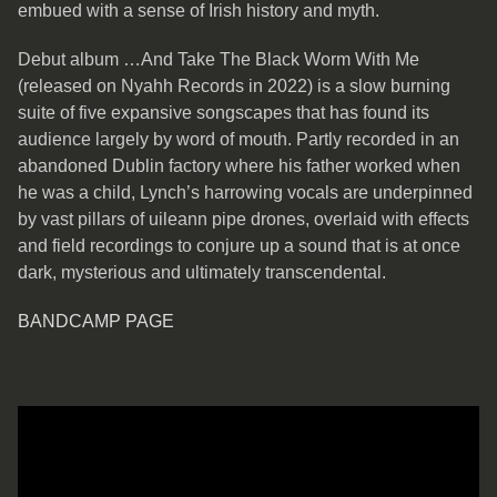
embued with a sense of Irish history and myth.
Debut album …And Take The Black Worm With Me
(released on Nyahh Records in 2022) is a slow burning
suite of five expansive songscapes that has found its
audience largely by word of mouth. Partly recorded in an
abandoned Dublin factory where his father worked when
he was a child, Lynch’s harrowing vocals are underpinned
by vast pillars of uileann pipe drones, overlaid with effects
and field recordings to conjure up a sound that is at once
dark, mysterious and ultimately transcendental.
BANDCAMP PAGE