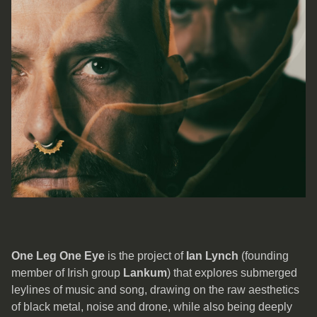
One Leg One Eye
is the project of
Ian Lynch
(founding
member of Irish group
Lankum
) that explores submerged
leylines of music and song, drawing on the raw aesthetics
of black metal, noise and drone, while also being deeply