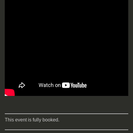
This event is fully booked.