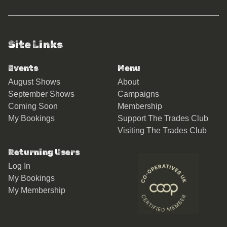
Site Links
Events
Menu
August Shows
About
September Shows
Campaigns
Coming Soon
Membership
My Bookings
Support The Trades Club
Visiting The Trades Club
Returning Users
Log In
My Bookings
My Membership