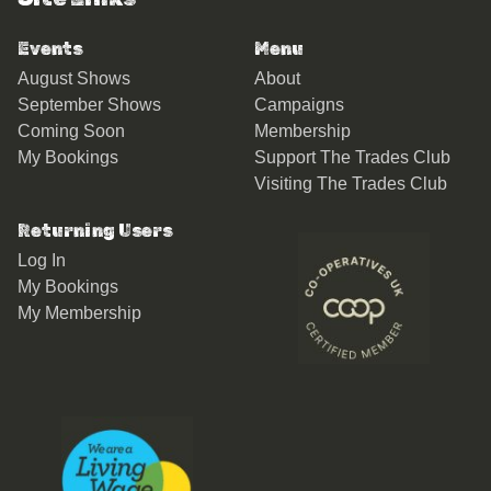
Events
Menu
August Shows
About
September Shows
Campaigns
Coming Soon
Membership
My Bookings
Support The Trades Club
Visiting The Trades Club
Returning Users
Log In
My Bookings
My Membership