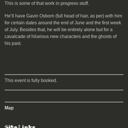
This is some of that work in progress stuff.
He’ll have Gavin Osborn (full head of hair, as per) with him
for certain dates around the end of June and the first week
of July. Besides that, he will be entirely alone but for a
cavalcade of hilarious new characters and the ghosts of
his past.
This event is fully booked.
Map
Site Links