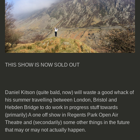
THIS SHOW IS NOW SOLD OUT
Daniel Kitson (quite bald, now) will waste a good whack of
his summer travelling between London, Bristol and
Hebden Bridge to do work in progress stuff towards
(primarily) A one off show in Regents Park Open Air
Theatre and (secondarily) some other things in the future
that may or may not actually happen.