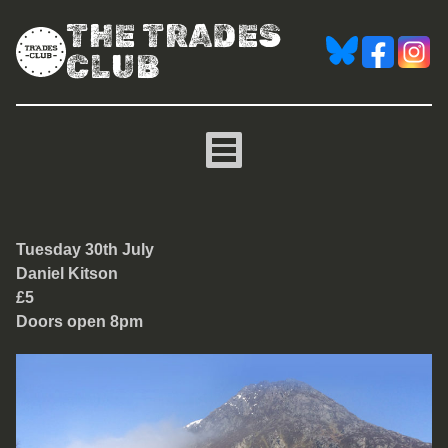
THE TRADES
CLUB
Daniel Kitson
Tuesday 30th July
Daniel Kitson
£5
Doors open 8pm