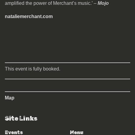
amplified the power of Merchant’s music.’ –
Mojo
nataliemerchant.com
This event is fully booked.
Map
Site Links
Events
Menu