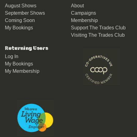
August Shows
About
September Shows
Campaigns
Coming Soon
Membership
My Bookings
Support The Trades Club
Visiting The Trades Club
Returning Users
Log In
My Bookings
My Membership