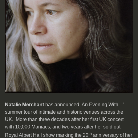
Natalie Merchant
has announced ‘An Evening With…’
summer tour of intimate and historic venues across the
UK. More than three decades after her first UK concert
with 10,000 Maniacs, and two years after her sold out
th
Royal Albert Hall show marking the 20
anniversary of her