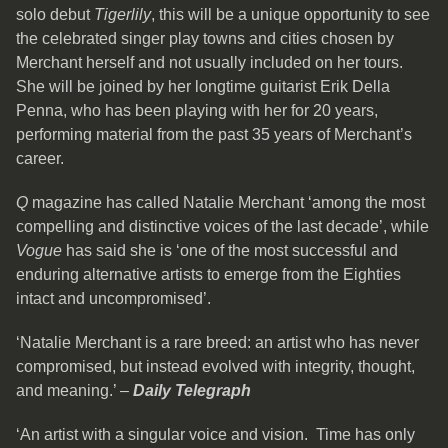
solo debut
Tigerlily
, this will be a unique opportunity to see
the celebrated singer play towns and cities chosen by
Merchant herself and not usually included on her tours.
She will be joined by her longtime guitarist Erik Della
Penna, who has been playing with her for 20 years,
performing material from the past 35 years of Merchant’s
career.
Q
magazine has called Natalie Merchant ‘among the most
compelling and distinctive voices of the last decade’, while
Vogue
has said she is ‘one of the most successful and
enduring alternative artists to emerge from the Eighties
intact and uncompromised’.
‘Natalie Merchant is a rare breed: an artist who has never
compromised, but instead evolved with integrity, thought,
and meaning.’ –
Daily Telegraph
‘An artist with a singular voice and vision. Time has only