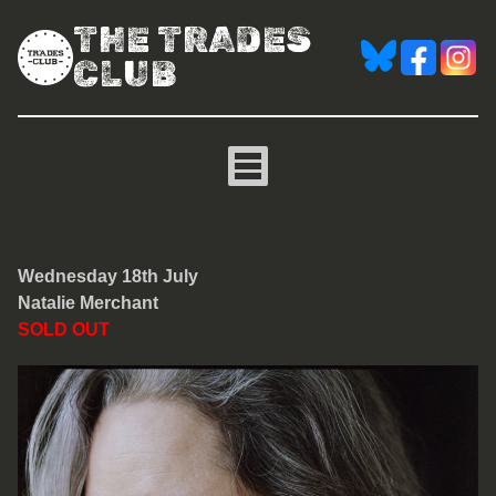
THE TRADES
CLUB
Natalie Merchant
Wednesday 18th July
Natalie Merchant
SOLD OUT