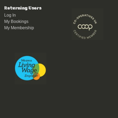
Returning Users
Log In
My Bookings
My Membership