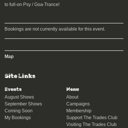
to full-on Psy / Goa-Trance!
Bookings are not currently available for this event.
Map
Site Links
Events
Menu
August Shows
About
September Shows
Campaigns
Coming Soon
Membership
My Bookings
Support The Trades Club
Visiting The Trades Club