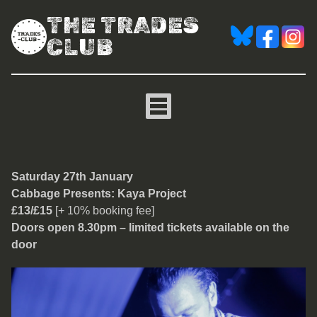
THE TRADES
CLUB
Cabbage Presents: Kaya 
Saturday 27th January
Cabbage Presents: Kaya Project
£13/£15
[+ 10% booking fee]
Doors open 8.30pm – limited tickets available on the
door