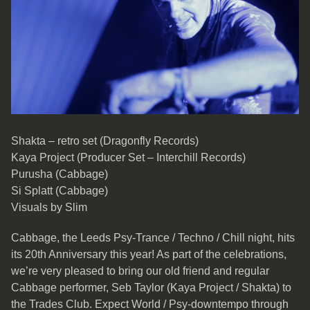
Shakta – retro set (Dragonfly Records)
Kaya Project (Producer Set – Interchill Records)
Purusha (Cabbage)
Si Splatt (Cabbage)
Visuals by Slim
Cabbage, the Leeds Psy-Trance / Techno / Chill night, hits
its 20th Anniversary this year! As part of the celebrations,
we’re very pleased to bring our old friend and regular
Cabbage performer, Seb Taylor (Kaya Project / Shakta) to
the Trades Club. Expect World / Psy-downtempo through